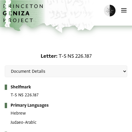
Skip to main content
home
Enable dark m
O
Letter: T-S NS 226.187
Letter
T-S NS 226.187
Metadata
Shelfmark
T-S NS 226.187
Primary Languages
Hebrew
Judaeo-Arabic