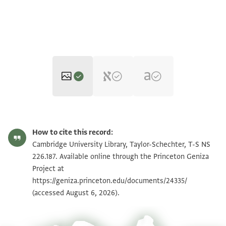
T-S NS 226.187 1r
Zoom and Rotate
How to cite this record:
T-S NS 226.187 1v
Zoom and Rotate
Cambridge University Library, Taylor-Schechter, T-S NS
226.187. Available online through the Princeton Geniza
Project at
Image Permissions Statement
https://geniza.princeton.edu/documents/24335/
(accessed August 6, 2026).