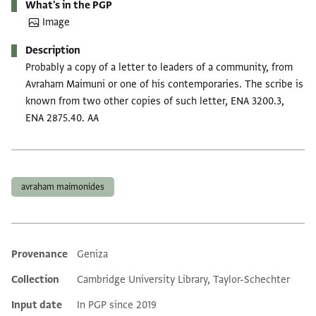
What's in the PGP
Image
Description
Probably a copy of a letter to leaders of a community, from
Avraham Maimuni or one of his contemporaries. The scribe is
known from two other copies of such letter, ENA 3200.3,
ENA 2875.40. AA
Tags
avraham maimonides
Provenance
Geniza
Additional metadata
Collection
Cambridge University Library, Taylor-Schechter
Input date
In PGP since 2019