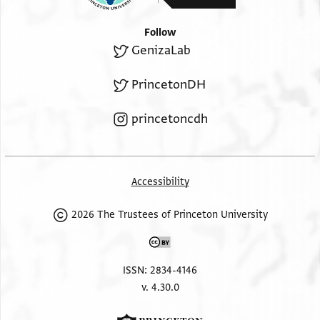
Follow
GenizaLab
PrincetonDH
princetoncdh
Accessibility
2026 The Trustees of Princeton University
ISSN: 2834-4146
v. 4.30.0