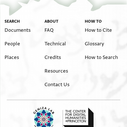
SEARCH
ABOUT
HOW TO
Documents
FAQ
How to Cite
People
Technical
Glossary
Places
Credits
How to Search
Resources
Contact Us