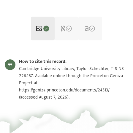
T-S NS 226.167 1r
Zoom and Rotate
How to cite this record:
T-S NS 226.167 1v
Zoom and Rotate
Cambridge University Library, Taylor-Schechter, T-S NS
226.167. Available online through the Princeton Geniza
Project at
Image Permissions Statement
https://geniza.princeton.edu/documents/24313/
(accessed August 7, 2026).