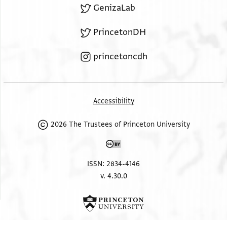
GenizaLab
PrincetonDH
princetoncdh
Accessibility
2026 The Trustees of Princeton University
ISSN: 2834-4146
v. 4.30.0