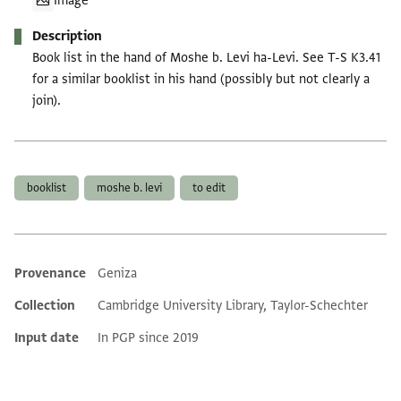
Image
Description
Book list in the hand of Moshe b. Levi ha-Levi. See T-S K3.41
for a similar booklist in his hand (possibly but not clearly a
join).
Tags
booklist
moshe b. levi
to edit
Provenance
Geniza
Additional metadata
Collection
Cambridge University Library, Taylor-Schechter
Input date
In PGP since 2019