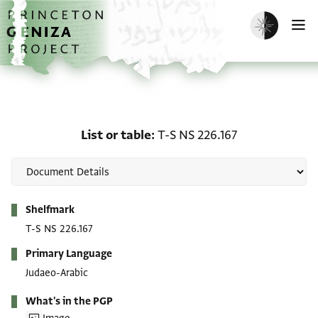
Skip to main content
home
Enable dark m
O
List or table: T-S NS 226
List or table
T-S NS 226.167
Metadata
Shelfmark
T-S NS 226.167
Primary Language
Judaeo-Arabic
What's in the PGP