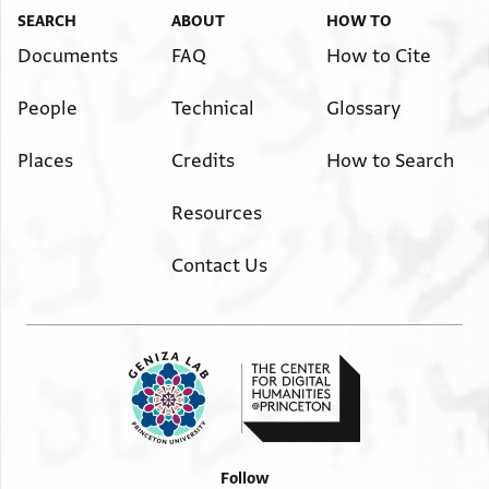
SEARCH
ABOUT
HOW TO
Documents
FAQ
How to Cite
People
Technical
Glossary
Places
Credits
How to Search
Resources
Contact Us
Follow