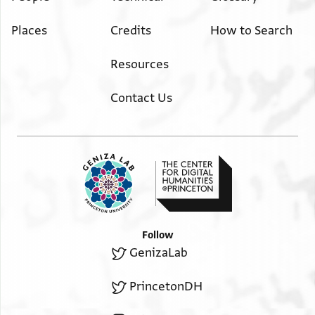
Places
Credits
How to Search
Resources
Contact Us
Follow
GenizaLab
PrincetonDH