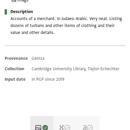
Image
Description
Accounts of a merchant. In Judaeo-Arabic. Very neat. Listing
dozens of turbans and other items of clothing and their
value and other details.
Provenance
Geniza
Additional metadata
Collection
Cambridge University Library, Taylor-Schechter
Input date
In PGP since 2019