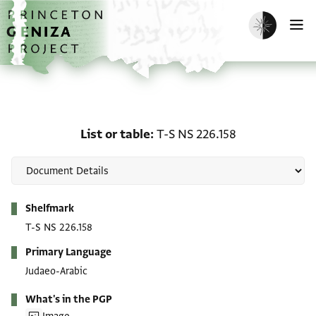
Skip to main content
home
Enable dark m
O
List or table: T-S NS 226
List or table
T-S NS 226.158
Metadata
Shelfmark
T-S NS 226.158
Primary Language
Judaeo-Arabic
What's in the PGP