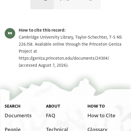
T-S NS 226.158 1r
Zoom and Rotate
How to cite this record:
T-S NS 226.158 1v
Zoom and Rotate
Cambridge University Library, Taylor-Schechter, T-S NS
226.158. Available online through the Princeton Geniza
Project at
Image Permissions Statement
https://geniza.princeton.edu/documents/24304/
(accessed August 7, 2026).
SEARCH
ABOUT
HOW TO
Documents
FAQ
How to Cite
People
Technical
Glossary