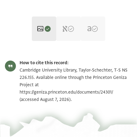
T-S NS 226.155 1r
Zoom and Rotate
How to cite this record:
T-S NS 226.155 1v
Zoom and Rotate
Cambridge University Library, Taylor-Schechter, T-S NS
226.155. Available online through the Princeton Geniza
Project at
Image Permissions Statement
https://geniza.princeton.edu/documents/24301/
(accessed August 7, 2026).