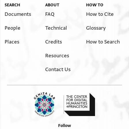
SEARCH
ABOUT
HOW TO
Documents
FAQ
How to Cite
People
Technical
Glossary
Places
Credits
How to Search
Resources
Contact Us
Follow