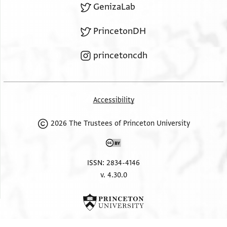
GenizaLab
PrincetonDH
princetoncdh
Accessibility
2026 The Trustees of Princeton University
ISSN: 2834-4146
v. 4.30.0