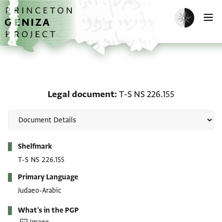
Skip to main content
home
Enable dark m
O
Legal document: T-S NS 
Legal document
T-S NS 226.155
Metadata
Shelfmark
T-S NS 226.155
Primary Language
Judaeo-Arabic
What's in the PGP