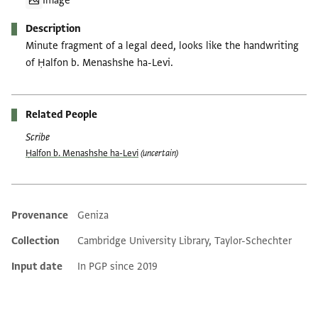
Image
Description
Minute fragment of a legal deed, looks like the handwriting
of Ḥalfon b. Menashshe ha-Levi.
Related People
Scribe
Ḥalfon b. Menashshe ha-Levi
(uncertain)
Provenance
Geniza
Additional metadata
Collection
Cambridge University Library, Taylor-Schechter
Input date
In PGP since 2019