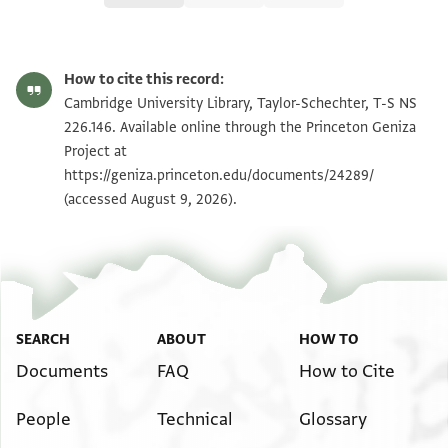
T-S NS 226.146 1r
Zoom and Rotate
How to cite this record:
T-S NS 226.146 1v
Zoom and Rotate
Cambridge University Library, Taylor-Schechter, T-S NS
226.146. Available online through the Princeton Geniza
Project at
Image Permissions Statement
https://geniza.princeton.edu/documents/24289/
(accessed August 9, 2026).
SEARCH
ABOUT
HOW TO
Documents
FAQ
How to Cite
People
Technical
Glossary