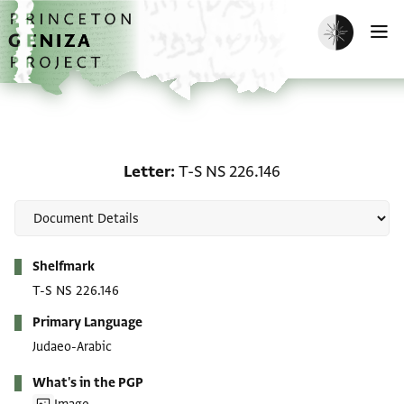
Skip to main content
home
Enable dark m
O
Letter: T-S NS 226.146
Letter
T-S NS 226.146
Metadata
Shelfmark
T-S NS 226.146
Primary Language
Judaeo-Arabic
What's in the PGP