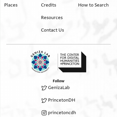
Places
Credits
How to Search
Resources
Contact Us
Follow
GenizaLab
PrincetonDH
princetoncdh