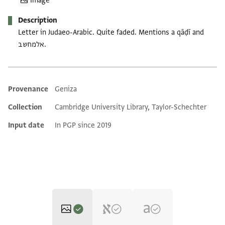
Image
Description
Letter in Judaeo-Arabic. Quite faded. Mentions a qāḍī and
אלמחשב.
Provenance
Geniza
Additional metadata
Collection
Cambridge University Library, Taylor-Schechter
Input date
In PGP since 2019