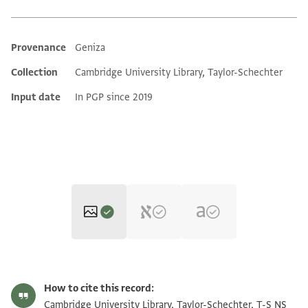
Provenance
Geniza
Additional metadata
Collection
Cambridge University Library, Taylor-Schechter
Input date
In PGP since 2019
T-S NS 226.111 1r
Zoom and Rotate
How to cite this record:
T-S NS 226.111 1v
Zoom and Rotate
Cambridge University Library, Taylor-Schechter, T-S NS