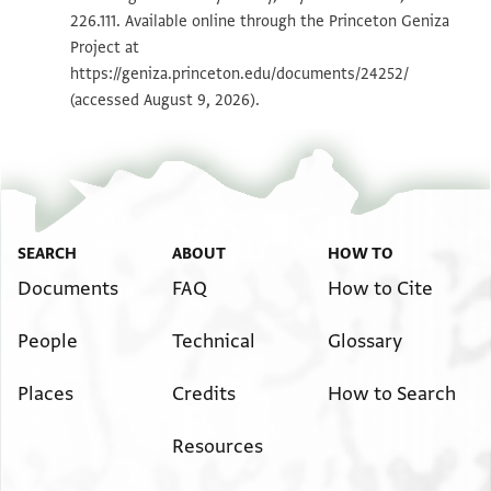
226.111. Available online through the Princeton Geniza
Project at
Image Permissions Statement
https://geniza.princeton.edu/documents/24252/
(accessed August 9, 2026).
SEARCH
ABOUT
HOW TO
Documents
FAQ
How to Cite
People
Technical
Glossary
Places
Credits
How to Search
Resources