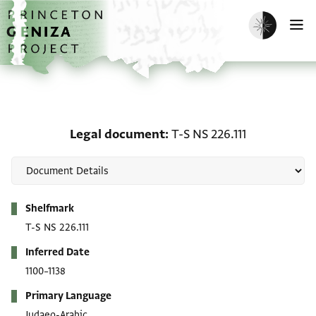
Skip to main content
home
Enable dark m
O
Legal document: T-S NS 
Legal document
T-S NS 226.111
Metadata
Shelfmark
T-S NS 226.111
Inferred Date
1100–1138
Primary Language
Judaeo-Arabic