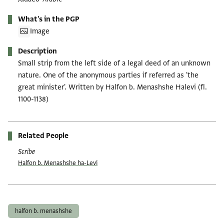
What's in the PGP
Image
Description
Small strip from the left side of a legal deed of an unknown
nature. One of the anonymous parties if referred as 'the
great minister'. Written by Halfon b. Menashshe Halevi (fl.
1100-1138)
Related People
Scribe
Ḥalfon b. Menashshe ha-Levi
Tags
halfon b. menashshe