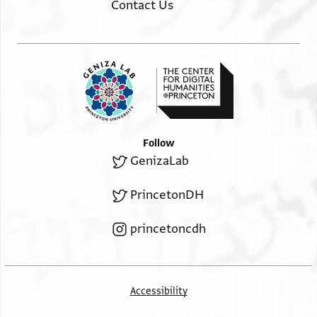
Contact Us
Follow
GenizaLab
PrincetonDH
princetoncdh
Accessibility