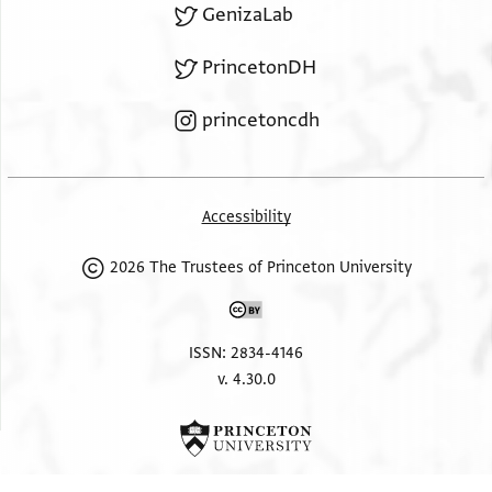
GenizaLab
PrincetonDH
princetoncdh
Accessibility
2026 The Trustees of Princeton University
ISSN: 2834-4146
v. 4.30.0