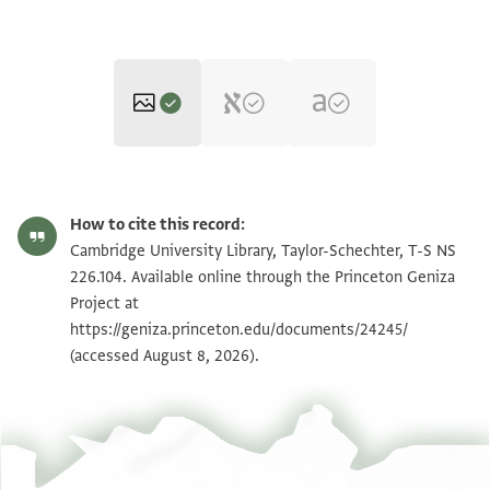
T-S NS 226.104 1r
Zoom and Rotate
How to cite this record:
T-S NS 226.104 1v
Zoom and Rotate
Cambridge University Library, Taylor-Schechter, T-S NS
226.104. Available online through the Princeton Geniza
Project at
Image Permissions Statement
https://geniza.princeton.edu/documents/24245/
(accessed August 8, 2026).