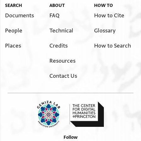
SEARCH
ABOUT
HOW TO
Documents
FAQ
How to Cite
People
Technical
Glossary
Places
Credits
How to Search
Resources
Contact Us
Follow