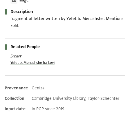
Image
Description
fragment of letter written by Yefet b. Menashshe. Mentions
kohl.
Related People
Sender
Yefet b. Menashshe ha-Levi
Provenance
Geniza
Additional metadata
Collection
Cambridge University Library, Taylor-Schechter
Input date
In PGP since 2019