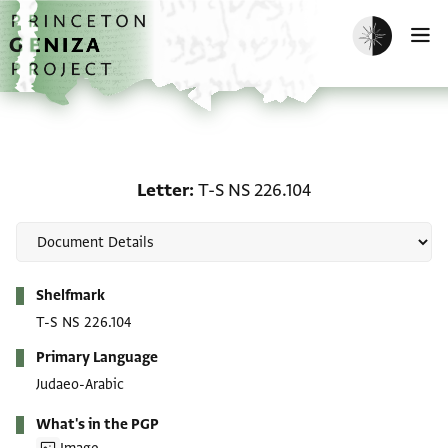
Skip to main content
home
Enable dark m
O
Letter: T-S NS 226.104
Letter
T-S NS 226.104
Metadata
Shelfmark
T-S NS 226.104
Primary Language
Judaeo-Arabic
What's in the PGP