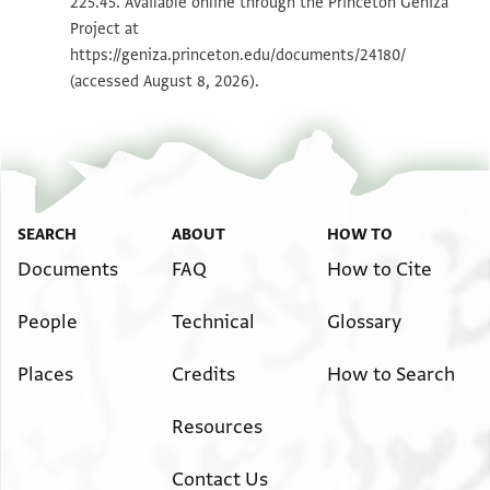
225.45. Available online through the Princeton Geniza
Project at
Image Permissions Statement
https://geniza.princeton.edu/documents/24180/
(accessed August 8, 2026).
SEARCH
ABOUT
HOW TO
Documents
FAQ
How to Cite
People
Technical
Glossary
Places
Credits
How to Search
Resources
Contact Us