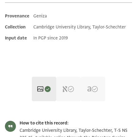
Provenance
Geniza
Additional metadata
Collection
Cambridge University Library, Taylor-Schechter
Input date
In PGP since 2019
T-S NS 225.45 1r
Zoom and Rotate
How to cite this record:
T-S NS 225.45 1v
Zoom and Rotate
Cambridge University Library, Taylor-Schechter, T-S NS