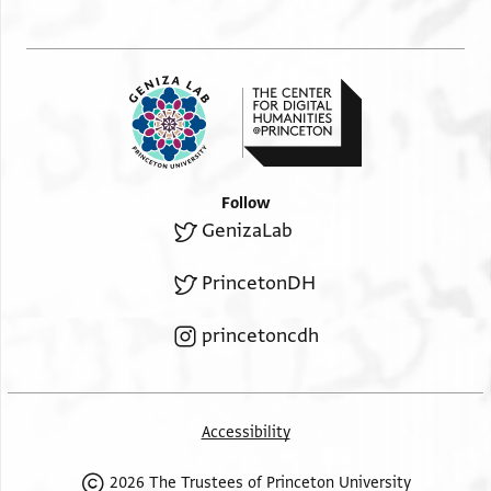
Follow
GenizaLab
PrincetonDH
princetoncdh
Accessibility
2026 The Trustees of Princeton University