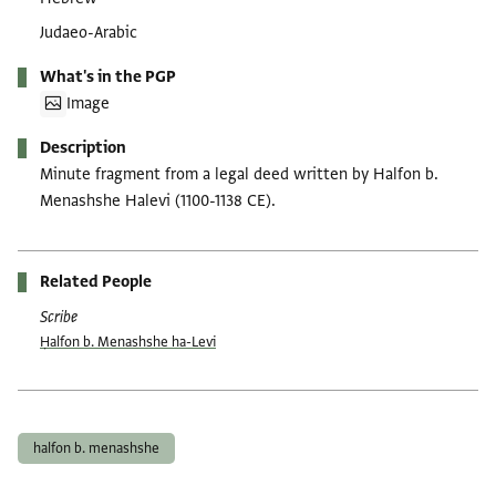
Judaeo-Arabic
What's in the PGP
Image
Description
Minute fragment from a legal deed written by Halfon b.
Menashshe Halevi (1100-1138 CE).
Related People
Scribe
Ḥalfon b. Menashshe ha-Levi
Tags
halfon b. menashshe