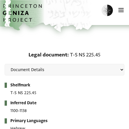
Skip to main content
home
Enable dark m
O
Legal document: T-S NS
Legal document
T-S NS 225.45
Metadata
Shelfmark
T-S NS 225.45
Inferred Date
1100–1138
Primary Languages
Hebrew