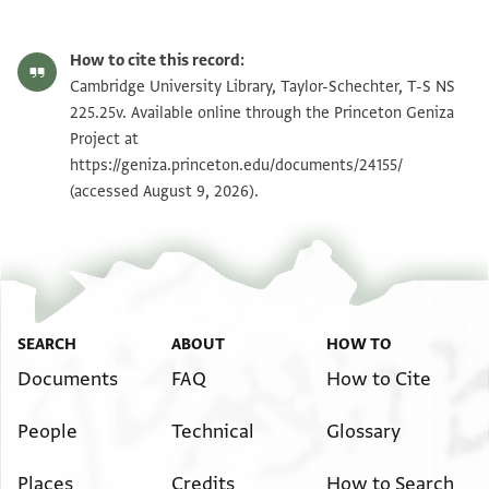
T-S NS 225.25v 1r
Zoom and Rotate
How to cite this record:
T-S NS 225.25v 1v
Zoom and Rotate
Cambridge University Library, Taylor-Schechter, T-S NS
225.25v. Available online through the Princeton Geniza
Project at
Image Permissions Statement
https://geniza.princeton.edu/documents/24155/
(accessed August 9, 2026).
SEARCH
ABOUT
HOW TO
Documents
FAQ
How to Cite
People
Technical
Glossary
Places
Credits
How to Search