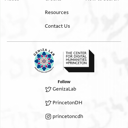
Resources
Contact Us
Follow
GenizaLab
PrincetonDH
princetoncdh