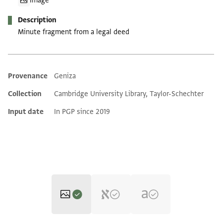
Image
Description
Minute fragment from a legal deed
Provenance
Geniza
Additional metadata
Collection
Cambridge University Library, Taylor-Schechter
Input date
In PGP since 2019