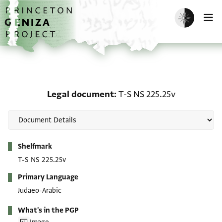
Skip to main content
home
Enable dark m
O
Legal document: T-S NS
Legal document
T-S NS 225.25v
Metadata
Shelfmark
T-S NS 225.25v
Primary Language
Judaeo-Arabic
What's in the PGP