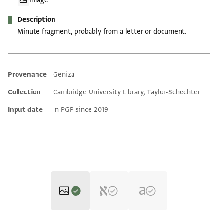
Image
Description
Minute fragment, probably from a letter or document.
Provenance
Geniza
Additional metadata
Collection
Cambridge University Library, Taylor-Schechter
Input date
In PGP since 2019