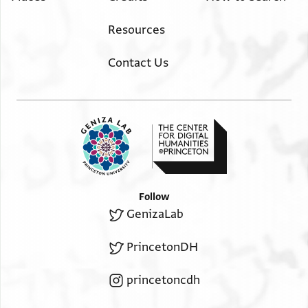
Resources
Contact Us
Follow
GenizaLab
PrincetonDH
princetoncdh