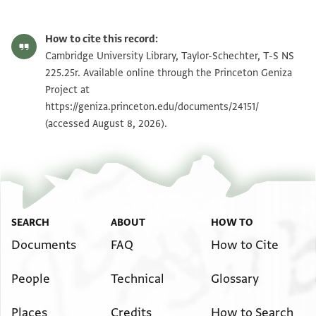
T-S NS 225.25r 1r
Zoom and Rotate
How to cite this record:
T-S NS 225.25r 1v
Zoom and Rotate
Cambridge University Library, Taylor-Schechter, T-S NS
225.25r. Available online through the Princeton Geniza
Project at
Image Permissions Statement
https://geniza.princeton.edu/documents/24151/
(accessed August 8, 2026).
SEARCH
ABOUT
HOW TO
Documents
FAQ
How to Cite
People
Technical
Glossary
Places
Credits
How to Search