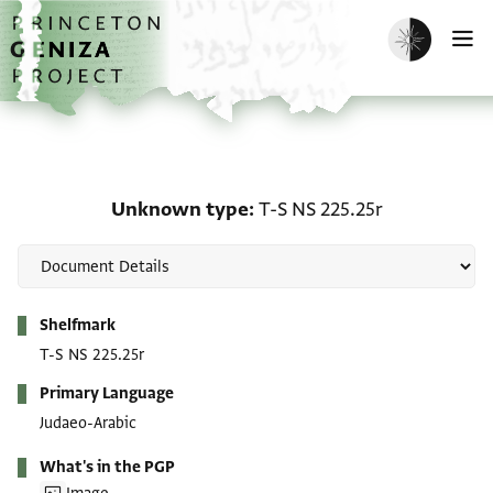
Skip to main content
home
Enable dark m
O
Unknown type: T-S NS 2
Unknown type
T-S NS 225.25r
Metadata
Shelfmark
T-S NS 225.25r
Primary Language
Judaeo-Arabic
What's in the PGP