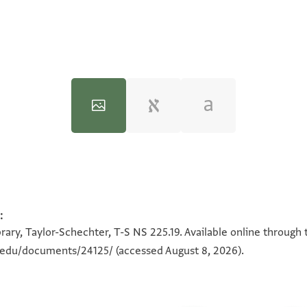
:
100%
100%
rary, Taylor-Schechter, T-S NS 225.19. Available online through 
n.edu/documents/24125/
(accessed August 8, 2026).