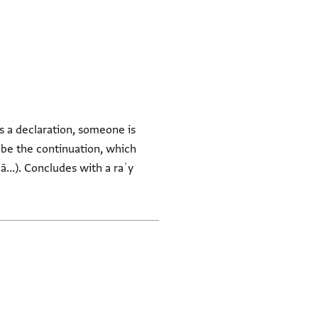
es a declaration, someone is
 be the continuation, which
ā...). Concludes with a raʾy