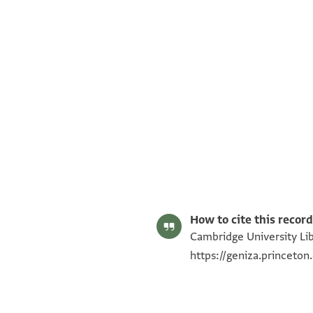
T-S NS 225.19 1r
T-S NS 225.19 1v
Image Permissions Statement
How to cite this record
Cambridge University Lib
https://geniza.princeto