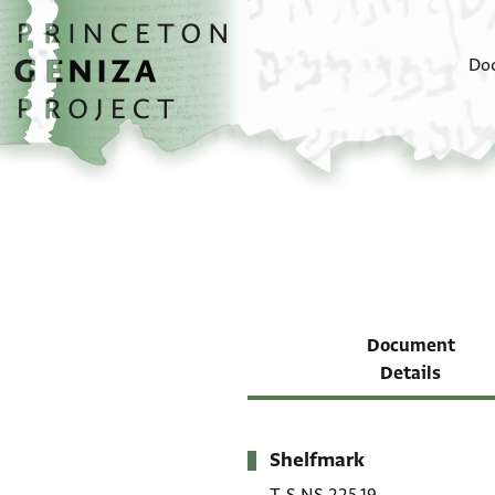
Skip to main content
home
Do
Document
Details
Shelfmark
Metadata