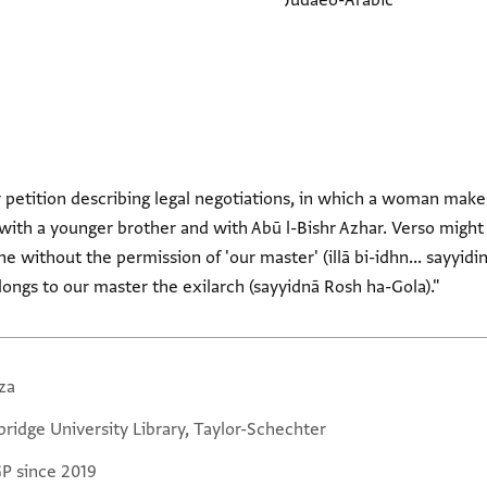
Judaeo-Arabic
or petition describing legal negotiations, in which a woman mak
ith a younger brother and with Abū l-Bishr Azhar. Verso might
e without the permission of 'our master' (illā bi-idhn... sayyidin
elongs to our master the exilarch (sayyidnā Rosh ha-Gola)."
za
ridge University Library, Taylor-Schechter
GP since 2019