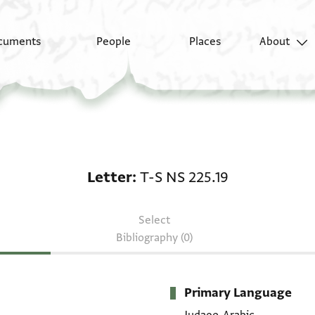
cuments
People
Places
About
Letter: T-S NS 225.19
Letter
T-S NS 225.19
Select
Bibliography (0)
Primary Language