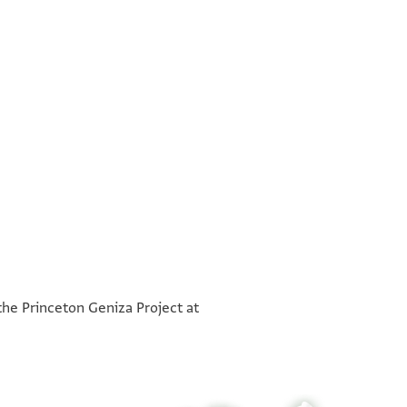
°
°
the Princeton Geniza Project at