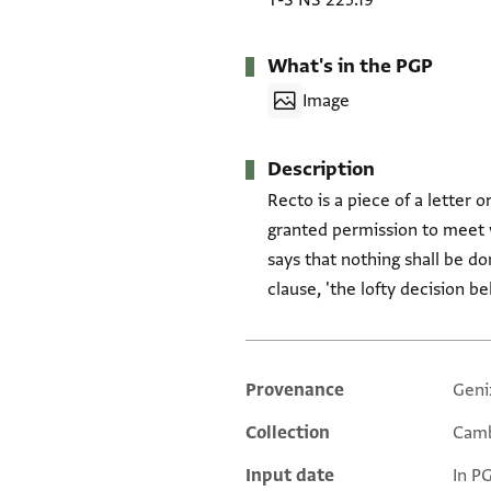
T-S NS 225.19
What's in the PGP
Image
Description
Recto is a piece of a letter 
granted permission to meet w
says that nothing shall be don
clause, 'the lofty decision b
Provenance
Geni
Additional metadata
Collection
Camb
Input date
In P