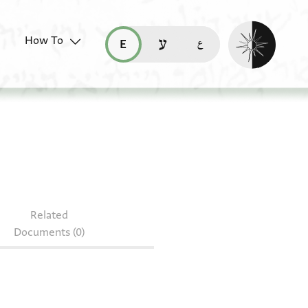
Enable dark mo
How To
قراءة هذه الصفحة في العربيّة (ar)
read this page in English (en)
קריאת העמוד ב-עברית (he)
Related
Documents (0)