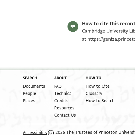
T-S NS 225.110 1r
T-S NS 225.110 1v
Image Permissions Statement
How to cite this record
Cambridge University Lib
at
https://geniza.princ
SEARCH
ABOUT
HOW TO
Documents
FAQ
How to Cite
People
Technical
Glossary
Places
Credits
How to Search
Resources
Contact Us
2026 The Trustees of Princeton Universi
Accessibility