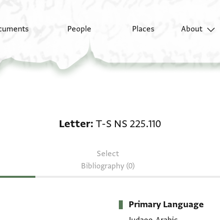
cuments
People
Places
About
Letter: T-S NS 225.110
Letter
T-S NS 225.110
Select
Bibliography (0)
Primary Language