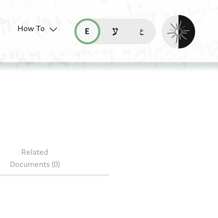
Enable dark mo
How To
قراءة هذه الصفحة في العربيّة (ar)
read this page in English (en)
קריאת העמוד ב-עברית (he)
Related
Documents (0)