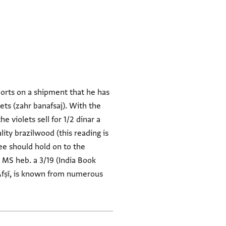
ports on a shipment that he has
lets (zahr banafsaj). With the
 violets sell for 1/2 dinar a
ity brazilwood (this reading is
ssee should hold on to the
 MS heb. a 3/19 (India Book
ʿAfṣī, is known from numerous