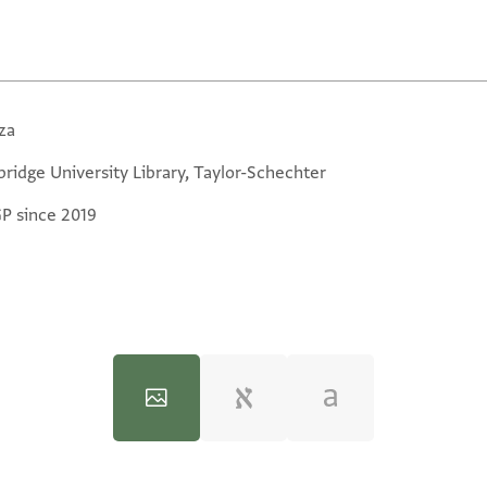
za
ridge University Library, Taylor-Schechter
GP since 2019