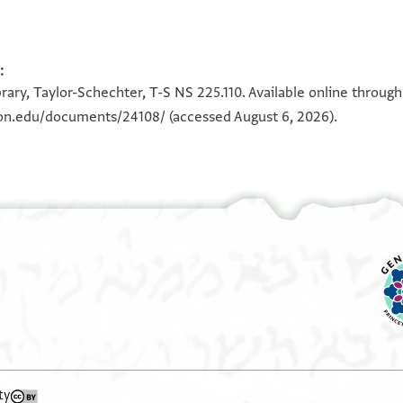
:
100%
100%
rary, Taylor-Schechter, T-S NS 225.110. Available online throug
eton.edu/documents/24108/
(accessed August 6, 2026).
ty