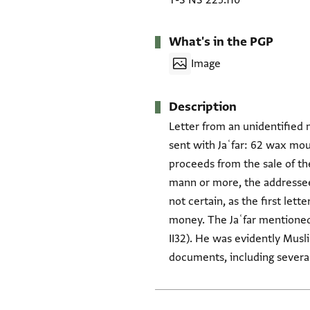
T-S NS 225.110
What's in the PGP
Image
Description
Letter from an unidentified 
sent with Jaʿfar: 62 wax moul
proceeds from the sale of the
mann or more, the addressee 
not certain, as the first lett
money. The Jaʿfar mentioned 
II32). He was evidently Musl
documents, including several 
Tags