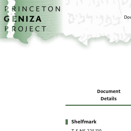
Skip to main content
home
Do
Document
Details
Shelfmark
Metadata