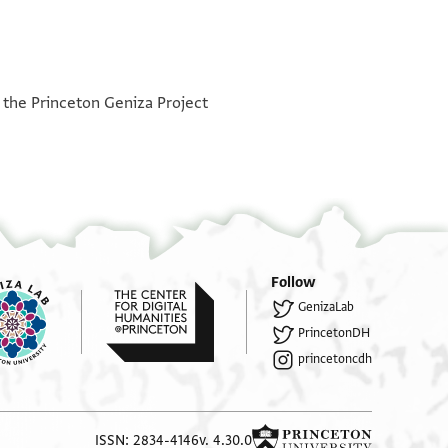
°
°
h the Princeton Geniza Project
Follow
GenizaLab
PrincetonDH
princetoncdh
ISSN: 2834-4146
v. 4.30.0