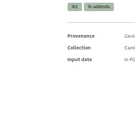
ib2
ib-addenda
Provenance
Geni
Additional metadata
Collection
Camb
Input date
In P