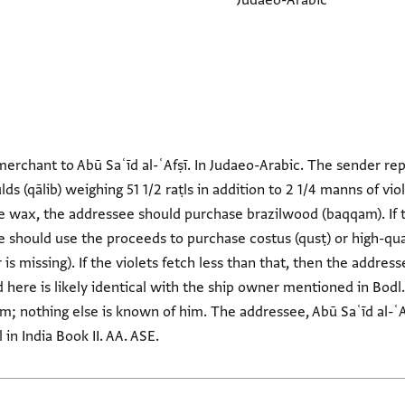
Judaeo-Arabic
merchant to Abū Saʿīd al-ʿAfṣī. In Judaeo-Arabic. The sender re
ds (qālib) weighing 51 1/2 raṭls in addition to 2 1/4 manns of vio
 wax, the addressee should purchase brazilwood (baqqam). If the
should use the proceeds to purchase costus (qusṭ) or high-qual
er is missing). If the violets fetch less than that, then the addre
here is likely identical with the ship owner mentioned in Bodl.
im; nothing else is known of him. The addressee, Abū Saʿīd al-
in India Book II. AA. ASE.