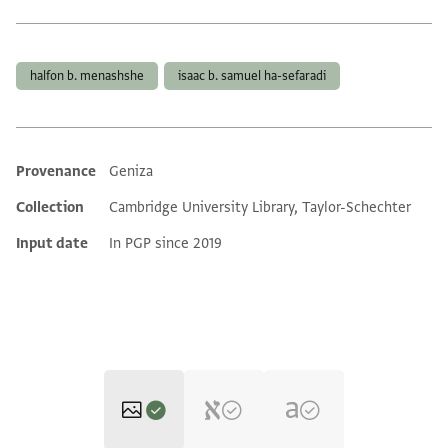
Tags
halfon b. menashshe
isaac b. samuel ha-sefaradi
Provenance
Geniza
Additional metadata
Collection
Cambridge University Library, Taylor-Schechter
Input date
In PGP since 2019