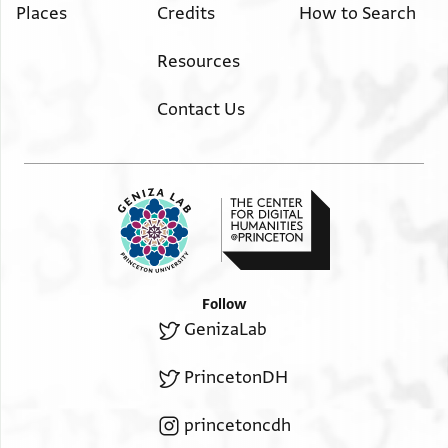
Places
Credits
How to Search
Resources
Contact Us
Follow
GenizaLab
PrincetonDH
princetoncdh