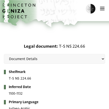
Skip to main content
home
Enable dark m
O
Legal document: T-S NS
Legal document
T-S NS 224.66
Metadata
Shelfmark
T-S NS 224.66
Inferred Date
1100–1132
Primary Language
Judaeo-Arabic