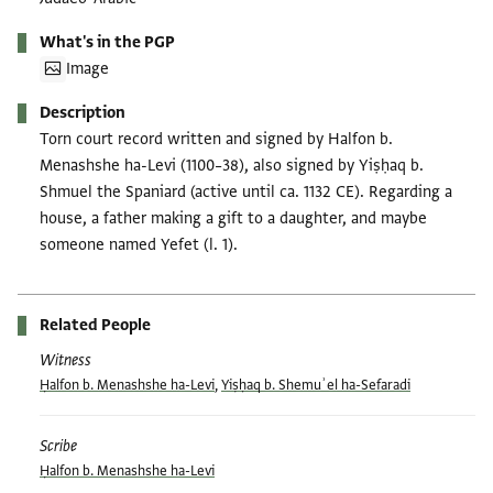
What's in the PGP
Image
Description
Torn court record written and signed by Halfon b.
Menashshe ha-Levi (1100–38), also signed by Yiṣḥaq b.
Shmuel the Spaniard (active until ca. 1132 CE). Regarding a
house, a father making a gift to a daughter, and maybe
someone named Yefet (l. 1).
Related People
Witness
Ḥalfon b. Menashshe ha-Levi
,
Yiṣḥaq b. Shemuʾel ha-Sefaradi
Scribe
Ḥalfon b. Menashshe ha-Levi