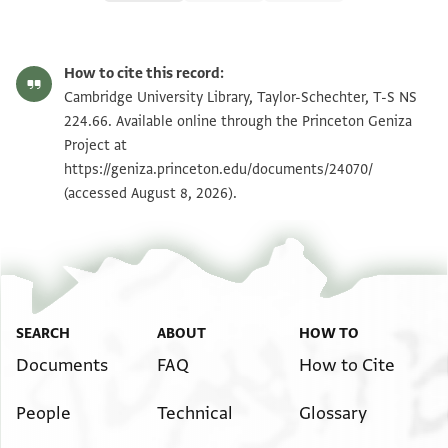
T-S NS 224.66 1r
Zoom and Rotate
How to cite this record:
T-S NS 224.66 1v
Zoom and Rotate
Cambridge University Library, Taylor-Schechter, T-S NS
224.66. Available online through the Princeton Geniza
Project at
Image Permissions Statement
https://geniza.princeton.edu/documents/24070/
(accessed August 8, 2026).
SEARCH
ABOUT
HOW TO
Documents
FAQ
How to Cite
People
Technical
Glossary