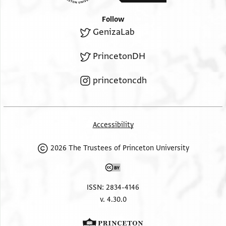
Follow
GenizaLab
PrincetonDH
princetoncdh
Accessibility
2026 The Trustees of Princeton University
ISSN: 2834-4146
v. 4.30.0