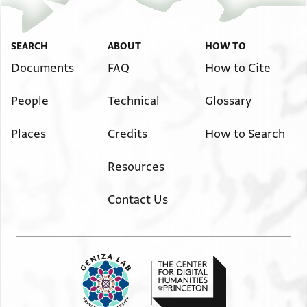
SEARCH
ABOUT
HOW TO
Documents
FAQ
How to Cite
People
Technical
Glossary
Places
Credits
How to Search
Resources
Contact Us