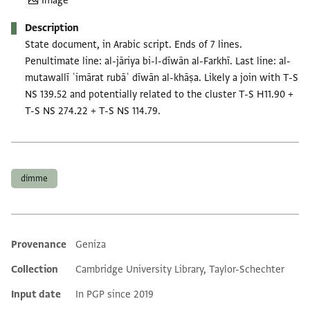
Image
Description
State document, in Arabic script. Ends of 7 lines.
Penultimate line: al-jāriya bi-l-dīwān al-Farkhī. Last line: al-
mutawallī ʿimārat rubāʿ dīwān al-khāṣa. Likely a join with T-S
NS 139.52 and potentially related to the cluster T-S H11.90 +
T-S NS 274.22 + T-S NS 114.79.
Tags
dimme
Provenance
Geniza
Additional metadata
Collection
Cambridge University Library, Taylor-Schechter
Input date
In PGP since 2019