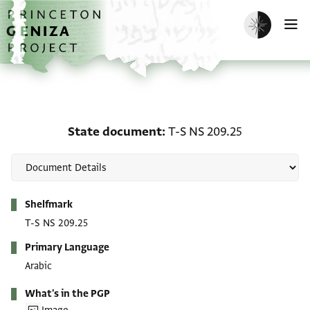
Skip to main content
home
Enable dark m
O
State document: T-S NS
State document
T-S NS 209.25
Metadata
Shelfmark
T-S NS 209.25
Primary Language
Arabic
What's in the PGP