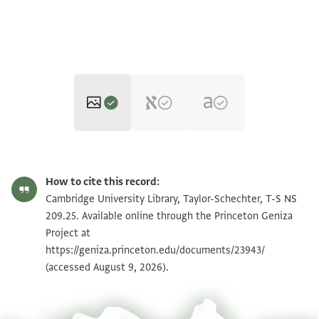
T-S NS 209.25 1r
Zoom and Rotate
How to cite this record:
T-S NS 209.25 1v
Zoom and Rotate
Cambridge University Library, Taylor-Schechter, T-S NS
209.25. Available online through the Princeton Geniza
Project at
Image Permissions Statement
https://geniza.princeton.edu/documents/23943/
(accessed August 9, 2026).