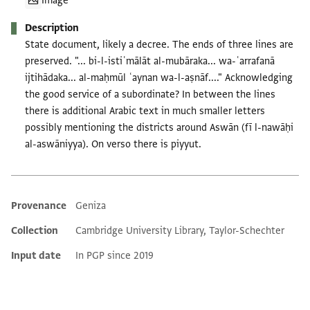
Image
Description
State document, likely a decree. The ends of three lines are
preserved. "... bi-l-istiʿmālāt al-mubāraka... wa-ʿarrafanā
ijtihādaka... al-maḥmūl ʿaynan wa-l-aṣnāf...." Acknowledging
the good service of a subordinate? In between the lines
there is additional Arabic text in much smaller letters
possibly mentioning the districts around Aswān (fī l-nawāḥi
al-aswāniyya). On verso there is piyyut.
Provenance
Geniza
Additional metadata
Collection
Cambridge University Library, Taylor-Schechter
Input date
In PGP since 2019