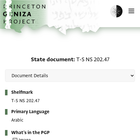
Skip to main content
home
Enable dark m
O
State document: T-S NS
State document
T-S NS 202.47
Metadata
Shelfmark
T-S NS 202.47
Primary Language
Arabic
What's in the PGP