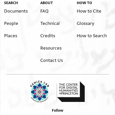
SEARCH
ABOUT
HOW TO
Documents
FAQ
How to Cite
People
Technical
Glossary
Places
Credits
How to Search
Resources
Contact Us
Follow