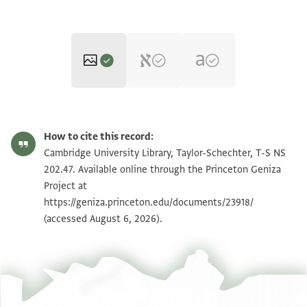
T-S NS 202.47 1r
Zoom and Rotate
How to cite this record:
T-S NS 202.47 1v
Zoom and Rotate
Cambridge University Library, Taylor-Schechter, T-S NS
202.47. Available online through the Princeton Geniza
Project at
Image Permissions Statement
https://geniza.princeton.edu/documents/23918/
(accessed August 6, 2026).