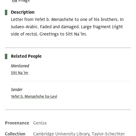
Image
Description
Letter from Yefet b. Menashshe to one of his brothers. In
Judaeo-Arabic. Faded and damaged. Large fragment (right
side of recto). Greetings to Sitt Naʿīm.
Related People
Mentioned
Sitt Naʿīm
Sender
Yefet b. Menashshe ha-Levi
Provenance
Geniza
Additional metadata
Collection
Cambridge University Library, Taylor-Schechter