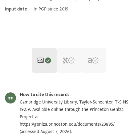
Input date
In PGP since 2019
T-S NS 192.9 1r
Zoom and Rotate
How to cite this record:
T-S NS 192.9 1v
Zoom and Rotate
Cambridge University Library, Taylor-Schechter, T-S NS
192.9. Available online through the Princeton Geniza
Project at
Image Permissions Statement
https://geniza.princeton.edu/documents/23895/
(accessed August 7, 2026).