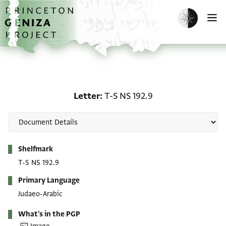
Skip to main content
home
Enable dark m
O
Letter: T-S NS 192.9
Letter
T-S NS 192.9
Metadata
Shelfmark
T-S NS 192.9
Primary Language
Judaeo-Arabic
What's in the PGP