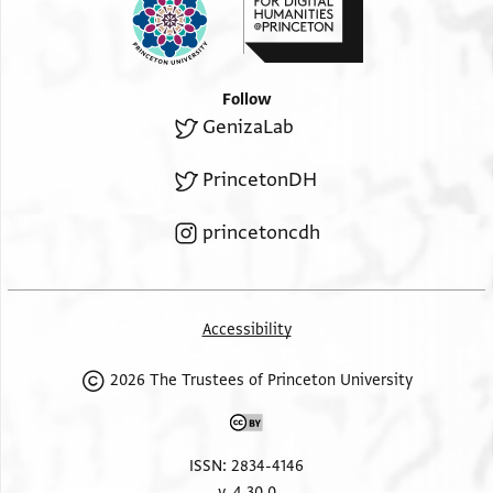
Follow
GenizaLab
PrincetonDH
princetoncdh
Accessibility
2026 The Trustees of Princeton University
ISSN: 2834-4146
v. 4.30.0