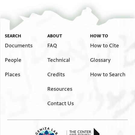
SEARCH
ABOUT
HOW TO
Documents
FAQ
How to Cite
People
Technical
Glossary
Places
Credits
How to Search
Resources
Contact Us