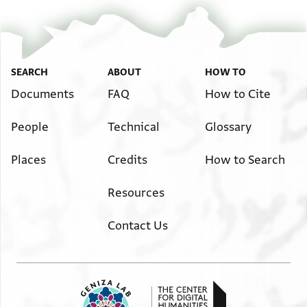
SEARCH
ABOUT
HOW TO
Documents
FAQ
How to Cite
People
Technical
Glossary
Places
Credits
How to Search
Resources
Contact Us