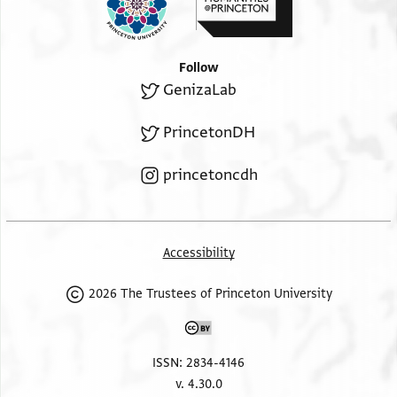
Follow
GenizaLab
PrincetonDH
princetoncdh
Accessibility
2026 The Trustees of Princeton University
ISSN: 2834-4146
v. 4.30.0