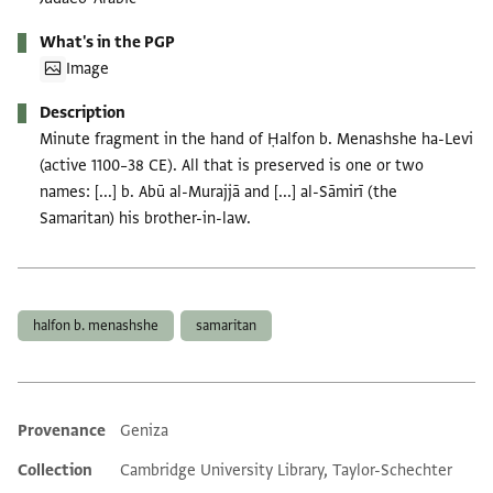
What's in the PGP
Image
Description
Minute fragment in the hand of Ḥalfon b. Menashshe ha-Levi
(active 1100–38 CE). All that is preserved is one or two
names: [...] b. Abū al-Murajjā and [...] al-Sāmirī (the
Samaritan) his brother-in-law.
Tags
halfon b. menashshe
samaritan
Provenance
Geniza
Additional metadata
Collection
Cambridge University Library, Taylor-Schechter