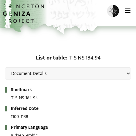
Skip to main content
home
Enable dark m
O
List or table: T-S NS 184
List or table
T-S NS 184.94
Metadata
Shelfmark
T-S NS 184.94
Inferred Date
1100–1138
Primary Language
Judaeo-Arabic