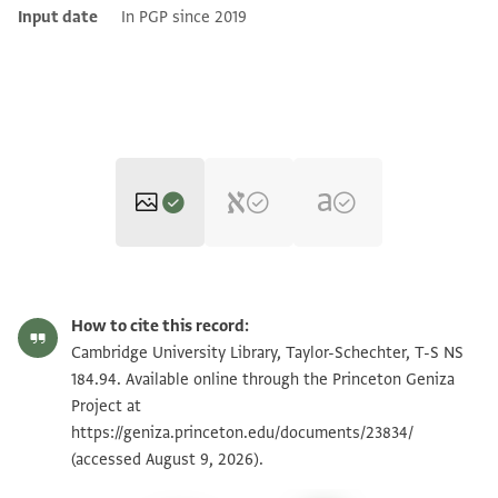
Input date
In PGP since 2019
T-S NS 184.94 1r
Zoom and Rotate
How to cite this record:
T-S NS 184.94 1v
Zoom and Rotate
Cambridge University Library, Taylor-Schechter, T-S NS
184.94. Available online through the Princeton Geniza
Project at
Image Permissions Statement
https://geniza.princeton.edu/documents/23834/
(accessed August 9, 2026).