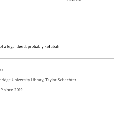
Hebrew
f a legal deed, probably ketubah
za
ridge University Library, Taylor-Schechter
GP since 2019