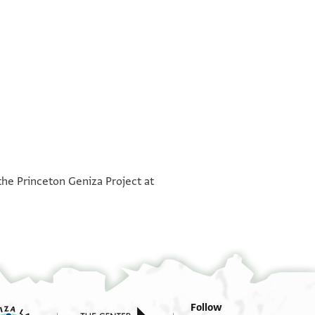
°
°
the Princeton Geniza Project at
Follow