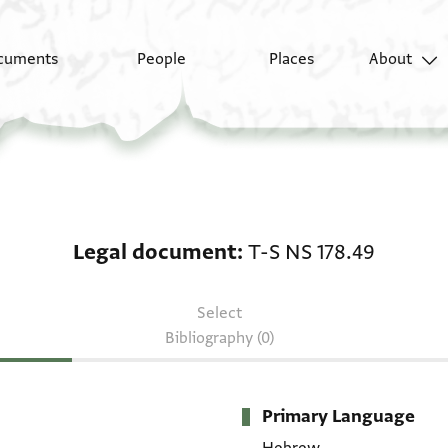
cuments
People
Places
About
Legal document: T-S N
Legal document
T-S NS 178.49
Select
Bibliography (0)
Primary Language