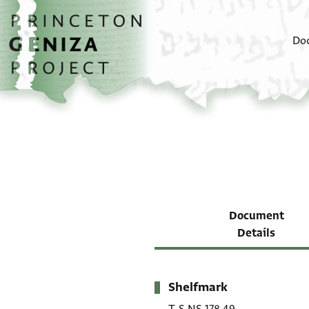
Skip to main content
home
Do
Document
Details
Shelfmark
Metadata