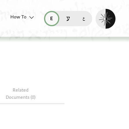
Enable dark mo
How To
قراءة هذه الصفحة في العربيّة (ar)
read this page in English (en)
קריאת העמוד ב-עברית (he)
S 178.49
Related
Documents (0)