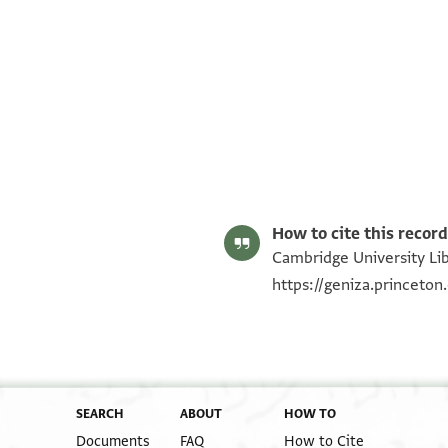
T-S NS 178.49 1r
T-S NS 178.49 1v
Image Permissions Statement
How to cite this record
Cambridge University Lib
https://geniza.princeto
SEARCH
ABOUT
HOW TO
Documents
FAQ
How to Cite