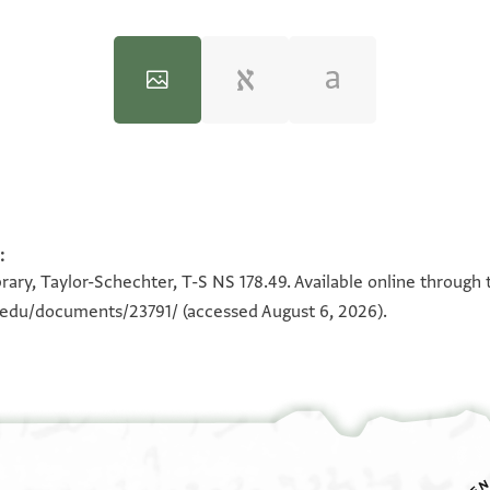
:
100%
100%
rary, Taylor-Schechter, T-S NS 178.49. Available online through 
n.edu/documents/23791/
(accessed August 6, 2026).