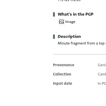
T-S NS 178.49
What's in the PGP
Image
Description
Minute fragment from a top o
Provenance
Geni
Additional metadata
Collection
Camb
Input date
In P