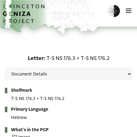
Skip to main content
home
Enable dark m
O
Letter: T-S NS 176.3 + T-
Letter
T-S NS 176.3
+
T-S NS 176.2
Metadata
Shelfmark
T-S NS 176.3
+
T-S NS 176.2
Primary Language
Hebrew
What's in the PGP