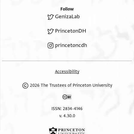
Follow
GenizaLab
PrincetonDH
princetoncdh
Accessibility
2026 The Trustees of Princeton University
ISSN: 2834-4146
v. 4.30.0