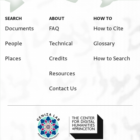
SEARCH
ABOUT
HOW TO
Documents
FAQ
How to Cite
People
Technical
Glossary
Places
Credits
How to Search
Resources
Contact Us