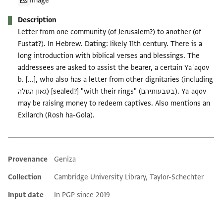
Image
Description
Letter from one community (of Jerusalem?) to another (of
Fustat?). In Hebrew. Dating: likely 11th century. There is a
long introduction with biblical verses and blessings. The
addressees are asked to assist the bearer, a certain Yaʿaqov
b. [...], who also has a letter from other dignitaries (including
גאון הגולה) [sealed?] "with their rings" (בטבעותיהם). Yaʿaqov
may be raising money to redeem captives. Also mentions an
Exilarch (Rosh ha-Gola).
Provenance
Geniza
Additional metadata
Collection
Cambridge University Library, Taylor-Schechter
Input date
In PGP since 2019