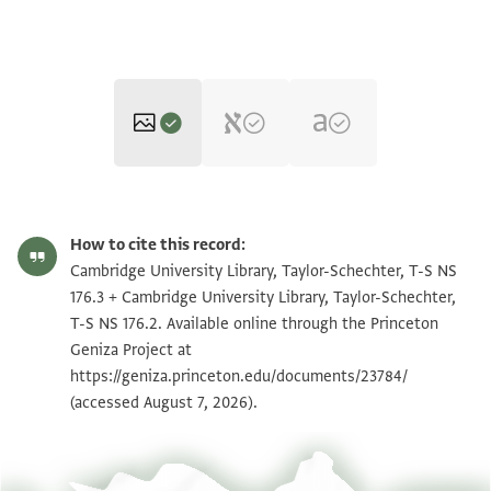
T-S NS 176.3 1r
Zoom and Rotate
How to cite this record:
T-S NS 176.3 1v
Zoom and Rotate
Cambridge University Library, Taylor-Schechter, T-S NS
176.3 + Cambridge University Library, Taylor-Schechter,
T-S NS 176.2 1r
Zoom and Rotate
T-S NS 176.2. Available online through the Princeton
Geniza Project at
T-S NS 176.2 1v
Zoom and Rotate
https://geniza.princeton.edu/documents/23784/
(accessed August 7, 2026).
Image Permissions Statement