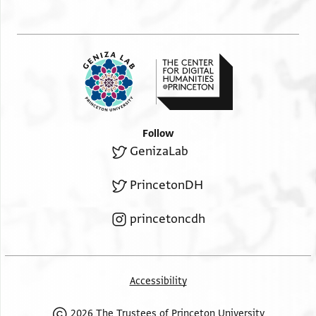
Follow
GenizaLab
PrincetonDH
princetoncdh
Accessibility
2026 The Trustees of Princeton University