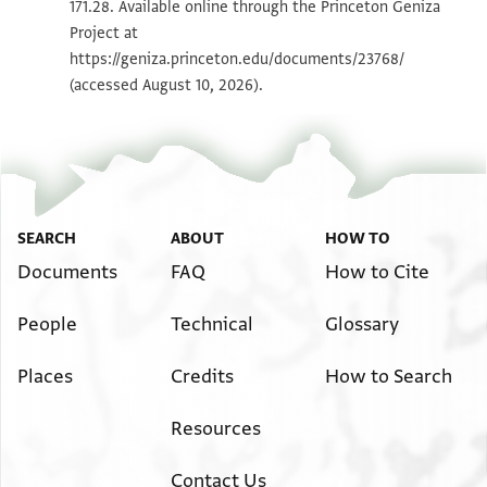
171.28. Available online through the Princeton Geniza
Project at
Image Permissions Statement
https://geniza.princeton.edu/documents/23768/
(accessed August 10, 2026).
SEARCH
ABOUT
HOW TO
Documents
FAQ
How to Cite
People
Technical
Glossary
Places
Credits
How to Search
Resources
Contact Us