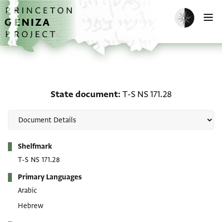
Skip to main content
home
Enable dark m
O
State document: T-S NS 
State document
T-S NS 171.28
Metadata
Shelfmark
T-S NS 171.28
Primary Languages
Arabic
Hebrew