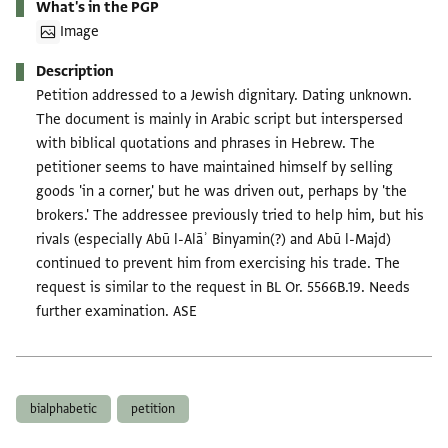
What's in the PGP
Image
Description
Petition addressed to a Jewish dignitary. Dating unknown.
The document is mainly in Arabic script but interspersed
with biblical quotations and phrases in Hebrew. The
petitioner seems to have maintained himself by selling
goods 'in a corner,' but he was driven out, perhaps by 'the
brokers.' The addressee previously tried to help him, but his
rivals (especially Abū l-Alāʾ Binyamin(?) and Abū l-Majd)
continued to prevent him from exercising his trade. The
request is similar to the request in BL Or. 5566B.19. Needs
further examination. ASE
Tags
bialphabetic
petition