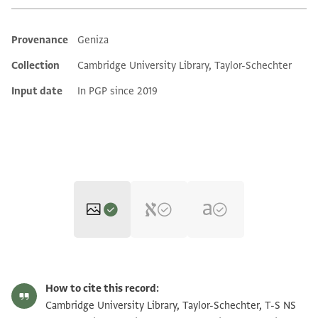
Provenance
Geniza
Additional metadata
Collection
Cambridge University Library, Taylor-Schechter
Input date
In PGP since 2019
T-S NS 171.28 1r
Zoom and Rotate
How to cite this record:
T-S NS 171.28 1v
Zoom and Rotate
Cambridge University Library, Taylor-Schechter, T-S NS