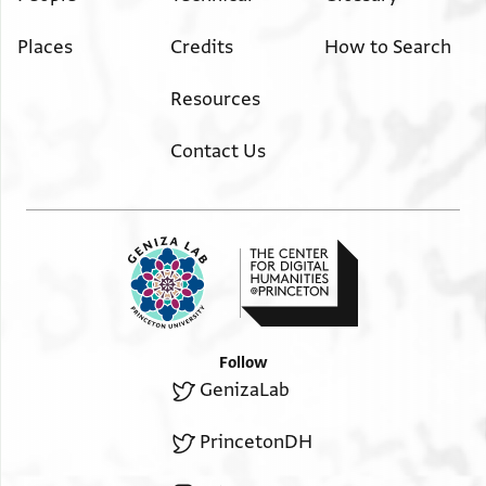
Places
Credits
How to Search
Resources
Contact Us
Follow
GenizaLab
PrincetonDH