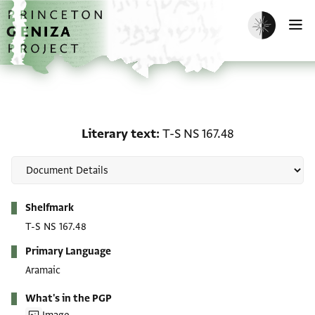
Skip to main content
home
Enable dark m
O
Literary text: T-S NS 167
Literary text
T-S NS 167.48
Metadata
Shelfmark
T-S NS 167.48
Primary Language
Aramaic
What's in the PGP