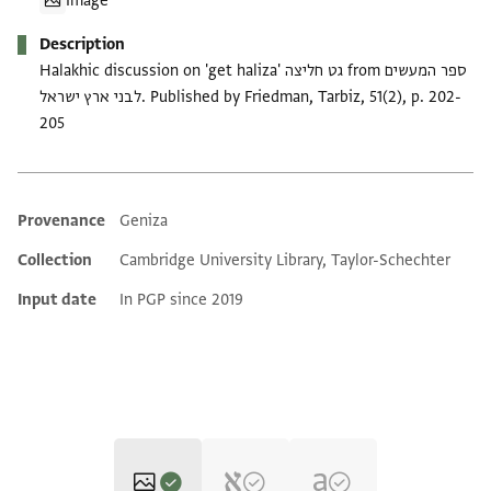
Image
Description
Halakhic discussion on 'get haliza' גט חליצה from ספר המעשים
לבני ארץ ישראל. Published by Friedman, Tarbiz, 51(2), p. 202-
205
Provenance
Geniza
Additional metadata
Collection
Cambridge University Library, Taylor-Schechter
Input date
In PGP since 2019