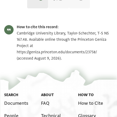
T-S NS 167.48 1r
Zoom and Rotate
How to cite this record:
T-S NS 167.48 1v
Zoom and Rotate
Cambridge University Library, Taylor-Schechter, T-S NS
167.48. Available online through the Princeton Geniza
Project at
Image Permissions Statement
https://geniza.princeton.edu/documents/23758/
(accessed August 9, 2026).
SEARCH
ABOUT
HOW TO
Documents
FAQ
How to Cite
People
Technical
Glossary