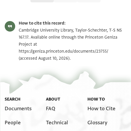
T-S NS 167.17 1r
Zoom and Rotate
How to cite this record:
T-S NS 167.17 1v
Zoom and Rotate
Cambridge University Library, Taylor-Schechter, T-S NS
167.17. Available online through the Princeton Geniza
Project at
Image Permissions Statement
https://geniza.princeton.edu/documents/23755/
(accessed August 10, 2026).
SEARCH
ABOUT
HOW TO
Documents
FAQ
How to Cite
People
Technical
Glossary