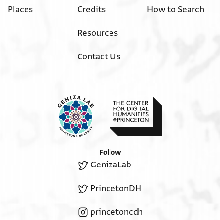
Places
Credits
How to Search
Resources
Contact Us
Follow
GenizaLab
PrincetonDH
princetoncdh