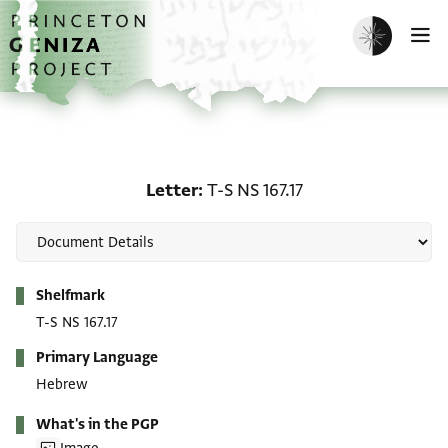
Skip to main content
home
Enable dark m
O
Letter: T-S NS 167.17
Letter
T-S NS 167.17
Metadata
Shelfmark
T-S NS 167.17
Primary Language
Hebrew
What's in the PGP