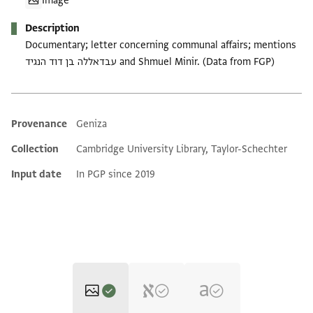
Image
Description
Documentary; letter concerning communal affairs; mentions
עבדאללה בן דוד הנגיד and Shmuel Minir. (Data from FGP)
Provenance
Geniza
Additional metadata
Collection
Cambridge University Library, Taylor-Schechter
Input date
In PGP since 2019