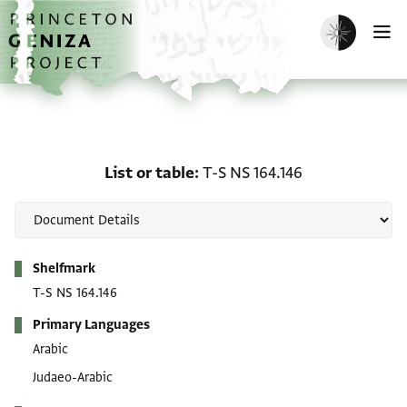
Skip to main content
home
Enable dark m
O
List or table: T-S NS 164
List or table
T-S NS 164.146
Metadata
Shelfmark
T-S NS 164.146
Primary Languages
Arabic
Judaeo-Arabic