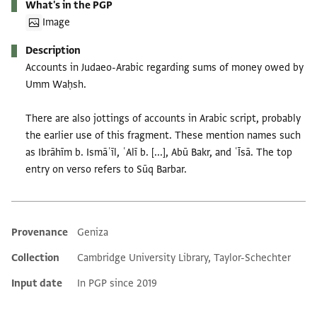
What's in the PGP
Image
Description
Accounts in Judaeo-Arabic regarding sums of money owed by
Umm Waḥsh.
There are also jottings of accounts in Arabic script, probably
the earlier use of this fragment. These mention names such
as Ibrāhīm b. Ismāʿīl, ʿAlī b. [...], Abū Bakr, and ʿĪsā. The top
entry on verso refers to Sūq Barbar.
Provenance
Geniza
Additional metadata
Collection
Cambridge University Library, Taylor-Schechter
Input date
In PGP since 2019