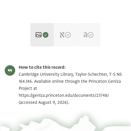
T-S NS 164.146 1r
Zoom and Rotate
How to cite this record:
T-S NS 164.146 1v
Zoom and Rotate
Cambridge University Library, Taylor-Schechter, T-S NS
164.146. Available online through the Princeton Geniza
Project at
Image Permissions Statement
https://geniza.princeton.edu/documents/23748/
(accessed August 9, 2026).