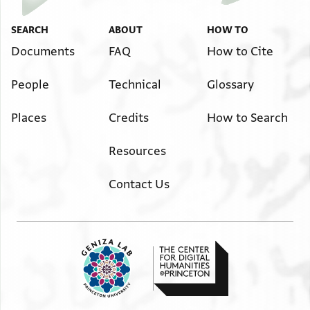
SEARCH
ABOUT
HOW TO
Documents
FAQ
How to Cite
People
Technical
Glossary
Places
Credits
How to Search
Resources
Contact Us