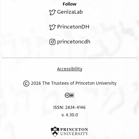
Follow
GenizaLab
PrincetonDH
princetoncdh
Accessibility
2026 The Trustees of Princeton University
ISSN: 2834-4146
v. 4.30.0