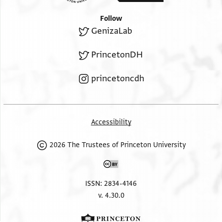
Follow
GenizaLab
PrincetonDH
princetoncdh
Accessibility
2026 The Trustees of Princeton University
ISSN: 2834-4146
v. 4.30.0