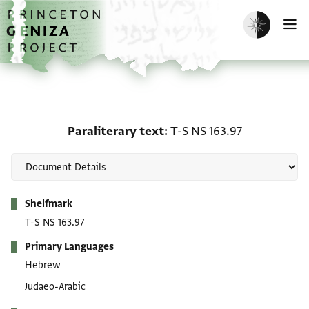
Skip to main content
home
Enable dark m
O
Paraliterary text: T-S NS
Paraliterary text
T-S NS 163.97
Metadata
Shelfmark
T-S NS 163.97
Primary Languages
Hebrew
Judaeo-Arabic