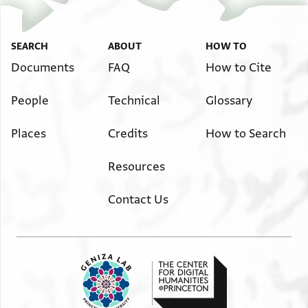
SEARCH
ABOUT
HOW TO
Documents
FAQ
How to Cite
People
Technical
Glossary
Places
Credits
How to Search
Resources
Contact Us