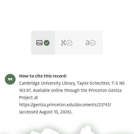
T-S NS 163.97 1r
Zoom and Rotate
How to cite this record:
T-S NS 163.97 1v
Zoom and Rotate
Cambridge University Library, Taylor-Schechter, T-S NS
163.97. Available online through the Princeton Geniza
Project at
Image Permissions Statement
https://geniza.princeton.edu/documents/23743/
(accessed August 10, 2026).