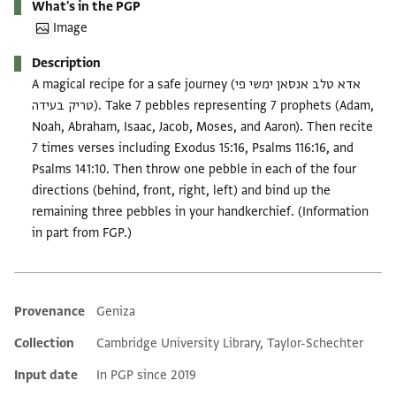
What's in the PGP
Image
Description
A magical recipe for a safe journey (אדא טלב אנסאן ימשי פי
טריק בעידה). Take 7 pebbles representing 7 prophets (Adam,
Noah, Abraham, Isaac, Jacob, Moses, and Aaron). Then recite
7 times verses including Exodus 15:16, Psalms 116:16, and
Psalms 141:10. Then throw one pebble in each of the four
directions (behind, front, right, left) and bind up the
remaining three pebbles in your handkerchief. (Information
in part from FGP.)
Provenance
Geniza
Additional metadata
Collection
Cambridge University Library, Taylor-Schechter
Input date
In PGP since 2019