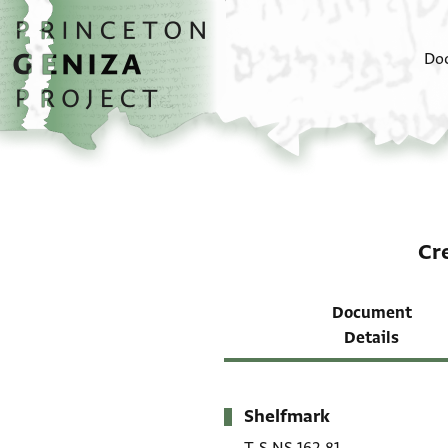
Skip to main content
home
Do
Cr
Document
Details
Shelfmark
Metadata