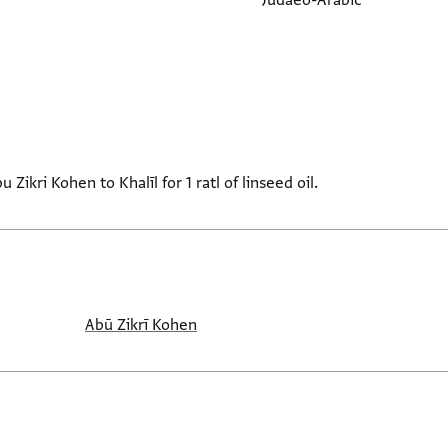
Judaeo-Arabic
ikri Kohen to Khalīl for 1 ratl of linseed oil.
Abū Zikrī Kohen