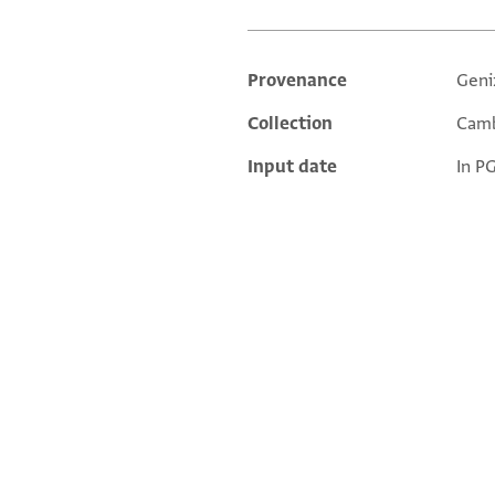
Provenance
Geni
Additional metadata
Collection
Camb
Input date
In P