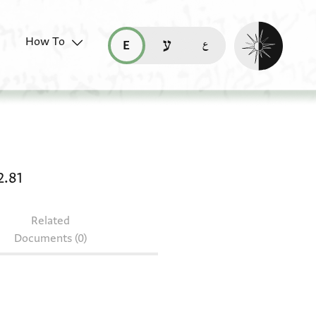
Enable dark mo
How To
قراءة هذه الصفحة في العربيّة (ar)
read this page in English (en)
קריאת העמוד ב-עברית (he)
rivate receipt: T-S NS 162.81
2.81
Related
Documents (0)