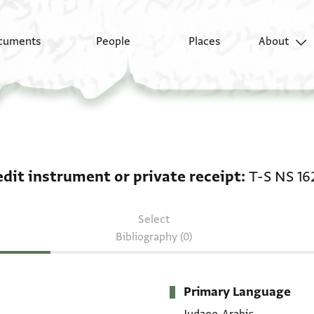
cuments
People
Places
About
Credit instrument or p
edit instrument or private receipt
T-S NS 16
Select
Bibliography (0)
Primary Language