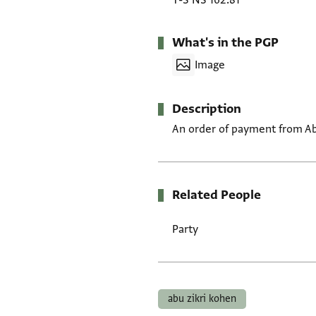
T-S NS 162.81
What's in the PGP
Image
Description
An order of payment from Abu Z
Related People
Party
Tags
abu zikri kohen