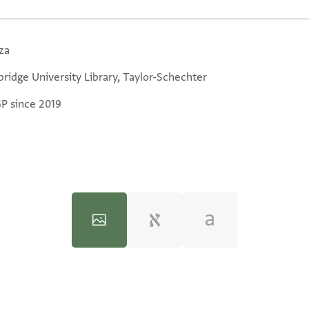
za
ridge University Library, Taylor-Schechter
GP since 2019