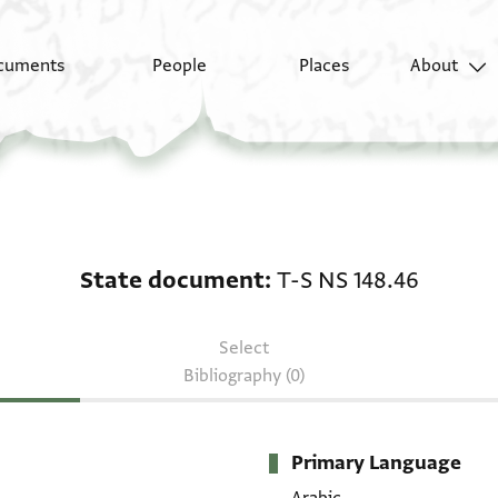
cuments
People
Places
About
State document: T-S N
State document
T-S NS 148.46
Select
Bibliography (0)
Primary Language