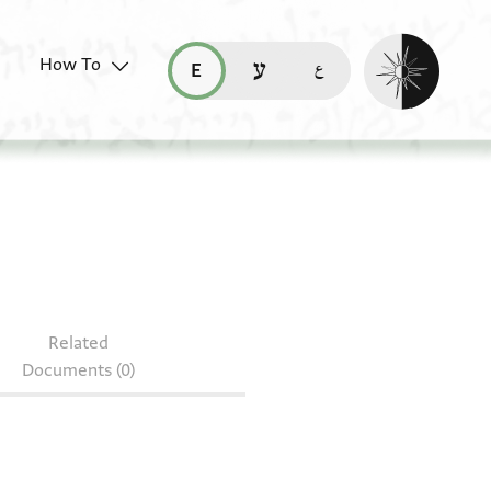
Enable dark mo
How To
قراءة هذه الصفحة في العربيّة (ar)
read this page in English (en)
קריאת העמוד ב-עברית (he)
S 148.46
Related
Documents (0)