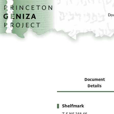
Skip to main content
home
Do
Document
Details
Shelfmark
Metadata