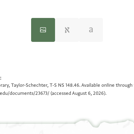
:
100%
100%
100%
100%
rary, Taylor-Schechter, T-S NS 148.46. Available online through
n.edu/documents/23673/
(accessed August 6, 2026).