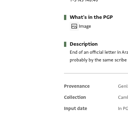
T-S NS 148.46
What's in the PGP
Image
Description
End of an official letter in A
probably by the same scribe 
Provenance
Geni
Additional metadata
Collection
Camb
Input date
In P