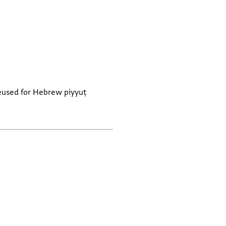
. Reused for Hebrew piyyuṭ