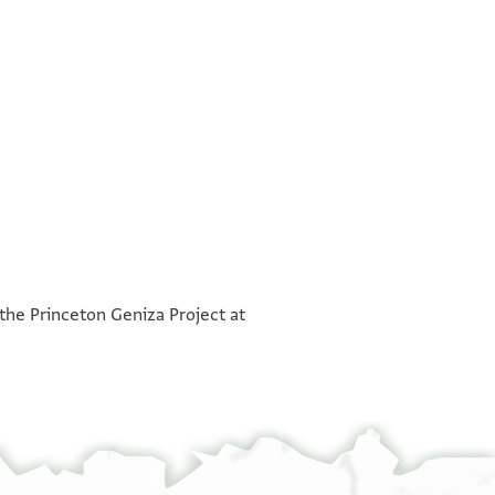
°
°
°
°
 the Princeton Geniza Project at