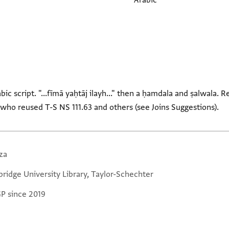
Arabic
rabic script. "...fīmā yaḥtāj ilayh..." then a ḥamdala and ṣalwala
who reused T-S NS 111.63 and others (see Joins Suggestions).
za
ridge University Library, Taylor-Schechter
GP since 2019