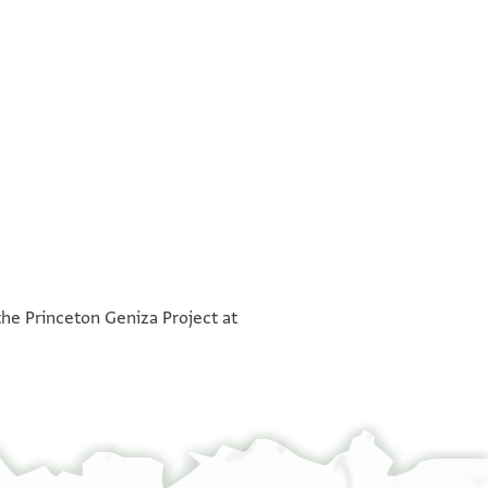
°
the Princeton Geniza Project at