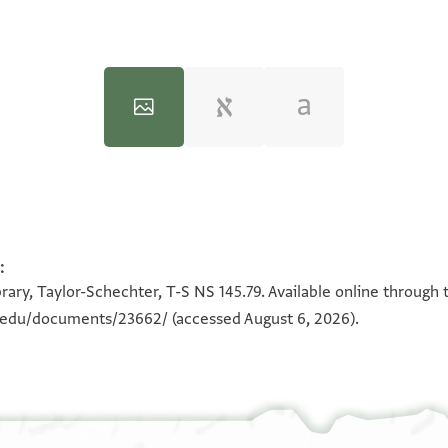
T-S NS 145.79 1r
:
100%
rary, Taylor-Schechter, T-S NS 145.79. Available online through 
n.edu/documents/23662/
(accessed August 6, 2026).