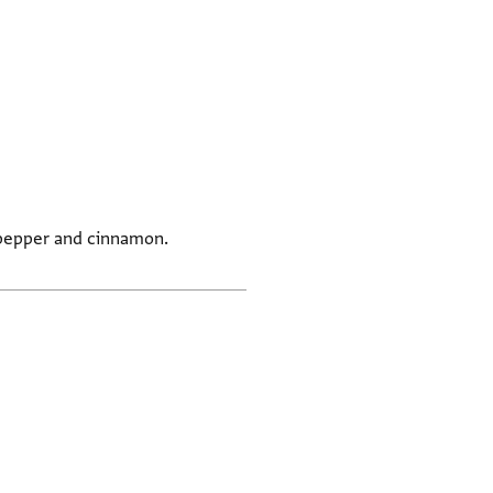
g pepper and cinnamon.