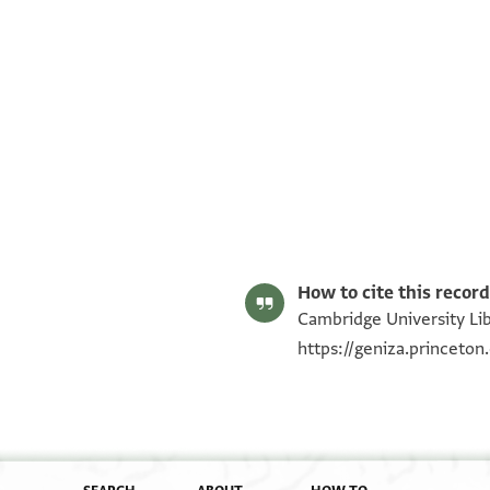
T-S NS 145.79 1v
Image Permissions Statement
How to cite this record
Cambridge University Lib
https://geniza.princeto