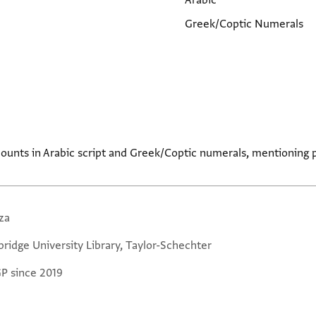
Arabic
Greek/Coptic Numerals
ccounts in Arabic script and Greek/Coptic numerals, mentionin
za
ridge University Library, Taylor-Schechter
GP since 2019