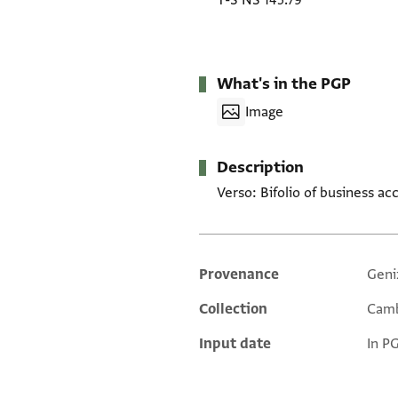
T-S NS 145.79
What's in the PGP
Image
Description
Verso: Bifolio of business a
Provenance
Geni
Additional metadata
Collection
Camb
Input date
In P