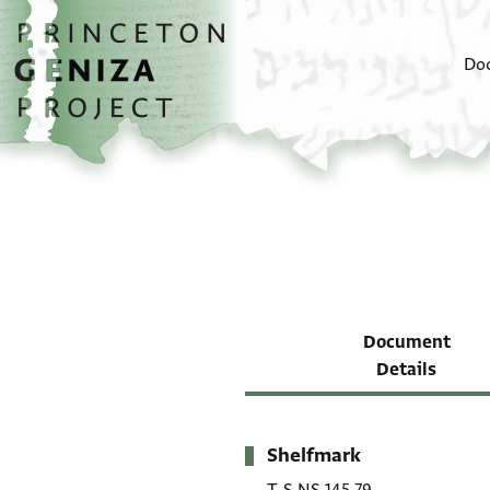
Skip to main content
home
Do
Document
Details
Shelfmark
Metadata