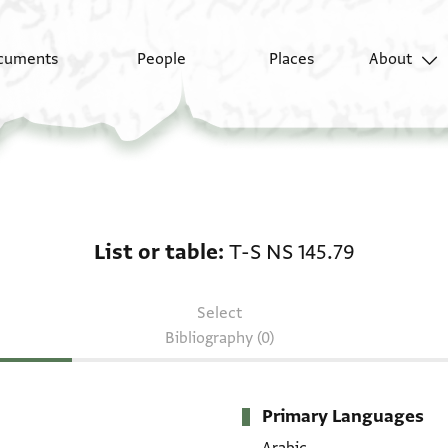
cuments
People
Places
About
List or table: T-S NS 1
List or table
T-S NS 145.79
Select
Bibliography (0)
Primary Languages