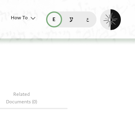
Enable dark mo
How To
قراءة هذه الصفحة في العربيّة (ar)
read this page in English (en)
קריאת העמוד ב-עברית (he)
45.79
Related
Documents (0)