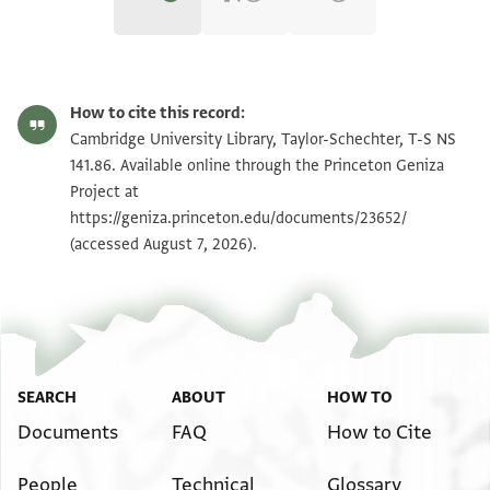
T-S NS 141.86 1r
Zoom and Rotate
How to cite this record:
T-S NS 141.86 1v
Zoom and Rotate
Cambridge University Library, Taylor-Schechter, T-S NS
141.86. Available online through the Princeton Geniza
Project at
Image Permissions Statement
https://geniza.princeton.edu/documents/23652/
(accessed August 7, 2026).
SEARCH
ABOUT
HOW TO
Documents
FAQ
How to Cite
People
Technical
Glossary