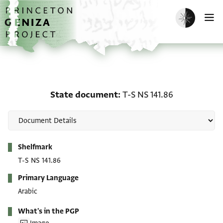
Skip to main content
home
Enable dark m
O
State document: T-S NS 
State document
T-S NS 141.86
Metadata
Shelfmark
T-S NS 141.86
Primary Language
Arabic
What's in the PGP