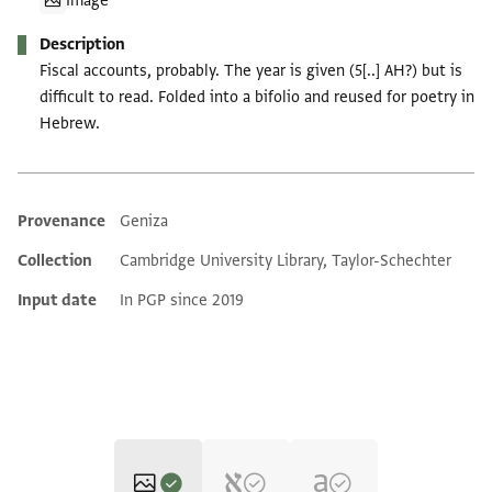
Image
Description
Fiscal accounts, probably. The year is given (5[..] AH?) but is
difficult to read. Folded into a bifolio and reused for poetry in
Hebrew.
Provenance
Geniza
Additional metadata
Collection
Cambridge University Library, Taylor-Schechter
Input date
In PGP since 2019