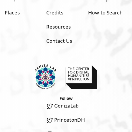
Places
Credits
How to Search
Resources
Contact Us
Follow
GenizaLab
PrincetonDH