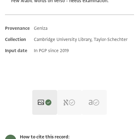
Few Arabic words on verso - needs examination.
Provenance
Geniza
Additional metadata
Collection
Cambridge University Library, Taylor-Schechter
Input date
In PGP since 2019
T-S NS 140.57 1r
Zoom and Rotate
How to cite this record: