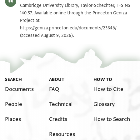
T-S NS 140.57 1v
Zoom and Rotate
Cambridge University Library, Taylor-Schechter, T-S NS
140.57. Available online through the Princeton Geniza
Project at
Image Permissions Statement
https://geniza.princeton.edu/documents/23648/
(accessed August 9, 2026).
SEARCH
ABOUT
HOW TO
Documents
FAQ
How to Cite
People
Technical
Glossary
Places
Credits
How to Search
Resources