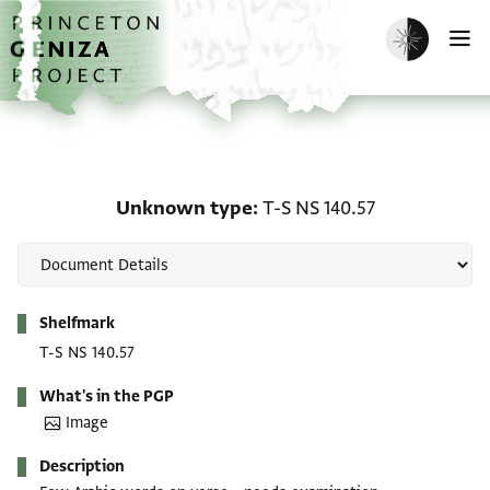
Skip to main content
home
Enable dark m
O
Unknown type: T-S NS 1
Unknown type
T-S NS 140.57
Metadata
Shelfmark
T-S NS 140.57
What's in the PGP
Image
Description