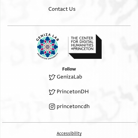
Contact Us
Follow
GenizaLab
PrincetonDH
princetoncdh
Accessibility