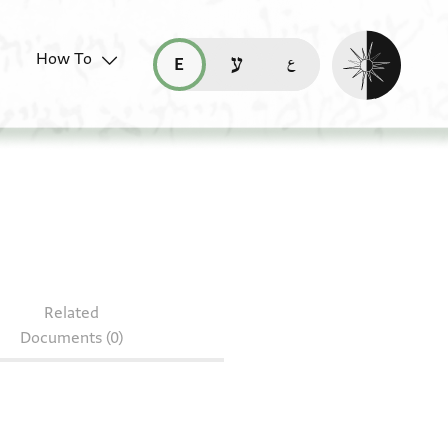
Enable dark mo
How To
قراءة هذه الصفحة في العربيّة (ar)
read this page in English (en)
קריאת העמוד ב-עברית (he)
S 102.109
Related
Documents (0)