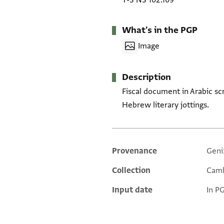
T-S NS 102.109
What's in the PGP
Image
Description
Fiscal document in Arabic sc
Hebrew literary jottings.
Provenance
Geni
Additional metadata
Collection
Camb
Input date
In P