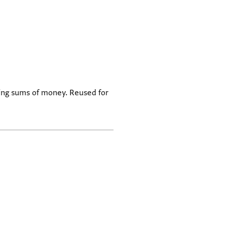
ning sums of money. Reused for