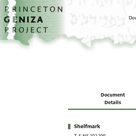
Skip to main content
home
Do
Document
Details
Shelfmark
Metadata