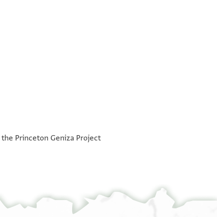
°
°
h the Princeton Geniza Project