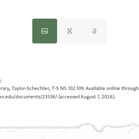
:
100%
100%
rary, Taylor-Schechter, T-S NS 102.109. Available online throug
eton.edu/documents/23536/
(accessed August 7, 2026).