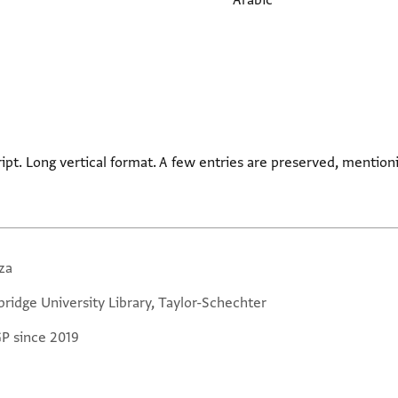
Arabic
ript. Long vertical format. A few entries are preserved, mentio
za
ridge University Library, Taylor-Schechter
GP since 2019