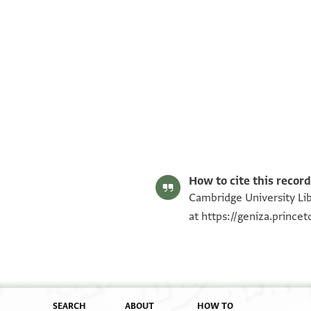
T-S NS 102.109 1r
T-S NS 102.109 1v
Image Permissions Statement
How to cite this record
Cambridge University Lib
at
https://geniza.princ
SEARCH
ABOUT
HOW TO