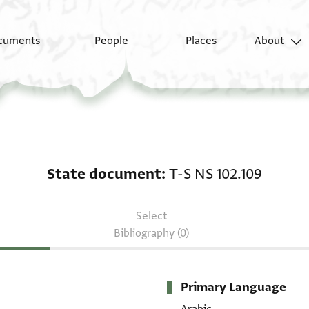
cuments
People
Places
About
State document: T-S N
State document
T-S NS 102.109
Select
Bibliography (0)
Primary Language