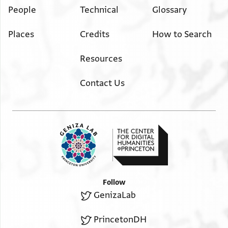
People
Technical
Glossary
Places
Credits
How to Search
Resources
Contact Us
Follow
GenizaLab
PrincetonDH