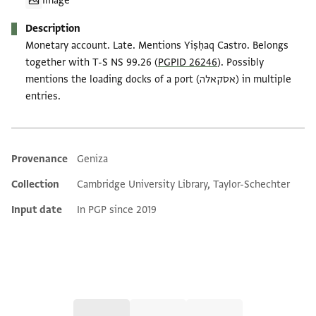
Image
Description
Monetary account. Late. Mentions Yiṣḥaq Castro. Belongs
together with T-S NS 99.26 (
PGPID 26246
). Possibly
mentions the loading docks of a port (אסקאלה) in multiple
entries.
Provenance
Geniza
Additional metadata
Collection
Cambridge University Library, Taylor-Schechter
Input date
In PGP since 2019