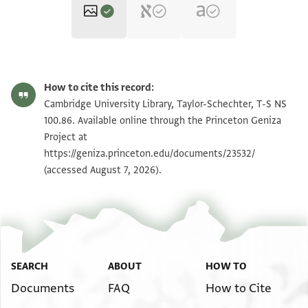
T-S NS 100.86 1r
Zoom and Rotate
How to cite this record:
T-S NS 100.86 1v
Zoom and Rotate
Cambridge University Library, Taylor-Schechter, T-S NS
100.86. Available online through the Princeton Geniza
Project at
Image Permissions Statement
https://geniza.princeton.edu/documents/23532/
(accessed August 7, 2026).
SEARCH
ABOUT
HOW TO
Documents
FAQ
How to Cite