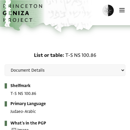
Skip to main content
home
Enable dark m
O
List or table: T-S NS 100
List or table
T-S NS 100.86
Metadata
Shelfmark
T-S NS 100.86
Primary Language
Judaeo-Arabic
What's in the PGP