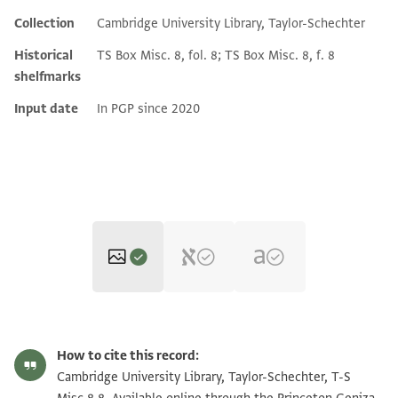
Collection
Cambridge University Library, Taylor-Schechter
Historical
TS Box Misc. 8, fol. 8; TS Box Misc. 8, f. 8
shelfmarks
Input date
In PGP since 2020
T-S Misc.8.8 1r
Zoom and Rotate
How to cite this record:
T-S Misc.8.8 1v
Zoom and Rotate
Cambridge University Library, Taylor-Schechter, T-S