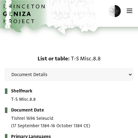
Skip to main content
home
Enable dark m
O
List or table: T-S Misc.8
List or table
T-S Misc.8.8
Metadata
Shelfmark
T-S Misc.8.8
Document Date
Tishrei 1696 Seleucid
(17 September 1384–16 October 1384 CE)
Primary Languages