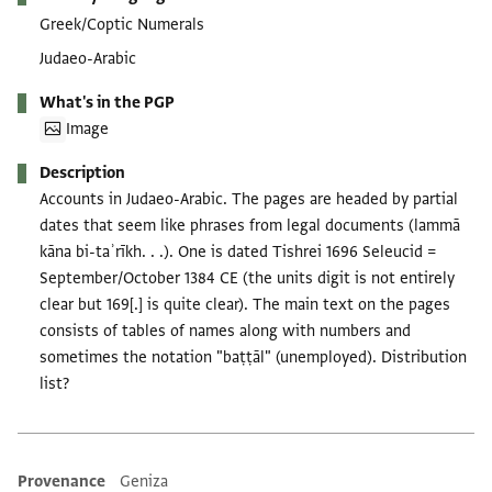
Greek/Coptic Numerals
Judaeo-Arabic
What's in the PGP
Image
Description
Accounts in Judaeo-Arabic. The pages are headed by partial
dates that seem like phrases from legal documents (lammā
kāna bi-taʾrīkh. . .). One is dated Tishrei 1696 Seleucid =
September/October 1384 CE (the units digit is not entirely
clear but 169[.] is quite clear). The main text on the pages
consists of tables of names along with numbers and
sometimes the notation "baṭṭāl" (unemployed). Distribution
list?
Provenance
Geniza
Additional metadata