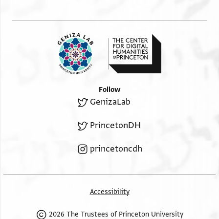
Follow
GenizaLab
PrincetonDH
princetoncdh
Accessibility
2026 The Trustees of Princeton University