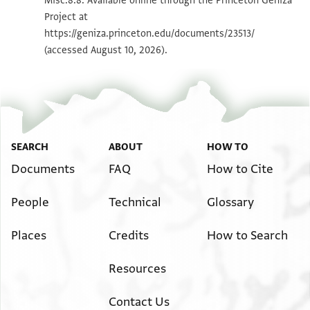
Misc.8.8. Available online through the Princeton Geniza
Project at
Image Permissions Statement
https://geniza.princeton.edu/documents/23513/
(accessed August 10, 2026).
SEARCH
ABOUT
HOW TO
Documents
FAQ
How to Cite
People
Technical
Glossary
Places
Credits
How to Search
Resources
Contact Us