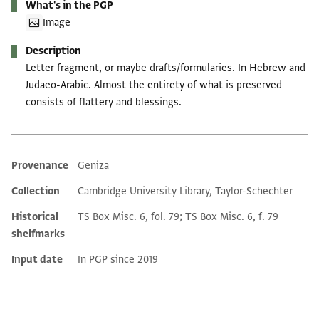
What's in the PGP
Image
Description
Letter fragment, or maybe drafts/formularies. In Hebrew and
Judaeo-Arabic. Almost the entirety of what is preserved
consists of flattery and blessings.
Provenance
Geniza
Additional metadata
Collection
Cambridge University Library, Taylor-Schechter
Historical
TS Box Misc. 6, fol. 79; TS Box Misc. 6, f. 79
shelfmarks
Input date
In PGP since 2019