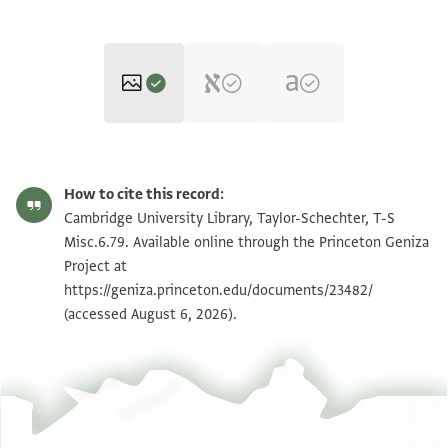
T-S Misc.6.79 1r
Zoom and Rotate
How to cite this record:
T-S Misc.6.79 1v
Zoom and Rotate
Cambridge University Library, Taylor-Schechter, T-S
Misc.6.79. Available online through the Princeton Geniza
Project at
Image Permissions Statement
https://geniza.princeton.edu/documents/23482/
(accessed August 6, 2026).