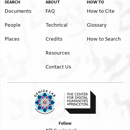
SEARCH
ABOUT
HOW TO
Documents
FAQ
How to Cite
People
Technical
Glossary
Places
Credits
How to Search
Resources
Contact Us
Follow