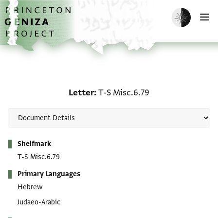
Skip to main content
home
Enable dark m
O
Letter: T-S Misc.6.79
Letter
T-S Misc.6.79
Metadata
Shelfmark
T-S Misc.6.79
Primary Languages
Hebrew
Judaeo-Arabic