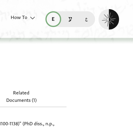
Enable dark mo
How To
قراءة هذه الصفحة في العربيّة (ar)
read this page in English (en)
קריאת העמוד ב-עברית (he)
 T-S Misc.28.83
Related
Documents (1)
0-1138)" (PhD diss., n.p.,