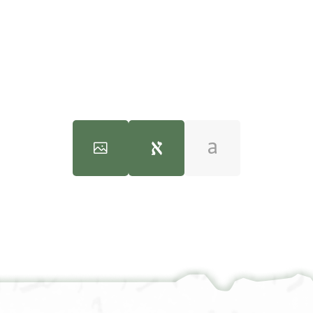
Halfon Ben Manasse (Dated 1100-1138)" (PhD diss., n.p., 1970).
100%
100%