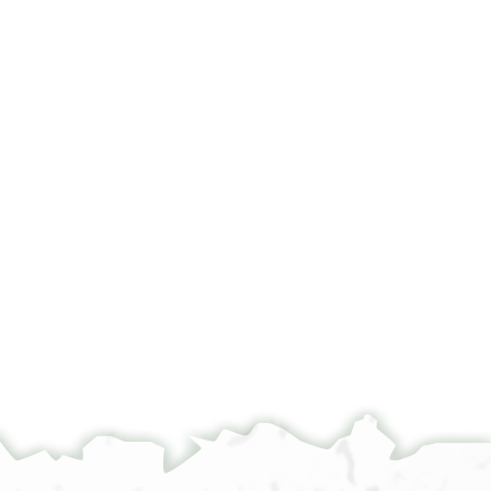
°
°
1 ( )ד צ( )