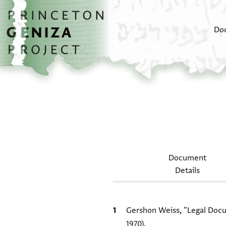
Skip to main content
home
Do
Document
Details
Bibliographic citation
Gershon Weiss, "Legal Docum
1970).