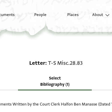
cuments
People
Places
About
Scholarship on Letter:
Letter
T-S Misc.28.83
Select
Bibliography (1)
ents Written by the Court Clerk Halfon Ben Manasse (Dated 110