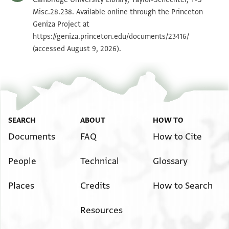
Misc.28.238. Available online through the Princeton
Geniza Project at
Image Permissions Statement
https://geniza.princeton.edu/documents/23416/
(accessed August 9, 2026).
SEARCH
ABOUT
HOW TO
Documents
FAQ
How to Cite
People
Technical
Glossary
Places
Credits
How to Search
Resources