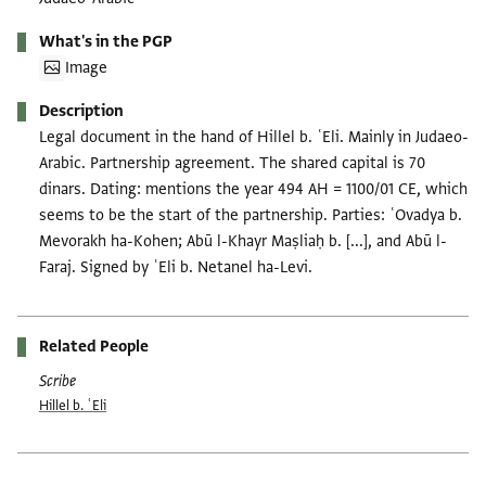
What's in the PGP
Image
Description
Legal document in the hand of Hillel b. ʿEli. Mainly in Judaeo-
Arabic. Partnership agreement. The shared capital is 70
dinars. Dating: mentions the year 494 AH = 1100/01 CE, which
seems to be the start of the partnership. Parties: ʿOvadya b.
Mevorakh ha-Kohen; Abū l-Khayr Maṣliaḥ b. [...], and Abū l-
Faraj. Signed by ʿEli b. Netanel ha-Levi.
Related People
Scribe
Hillel b. ʿEli