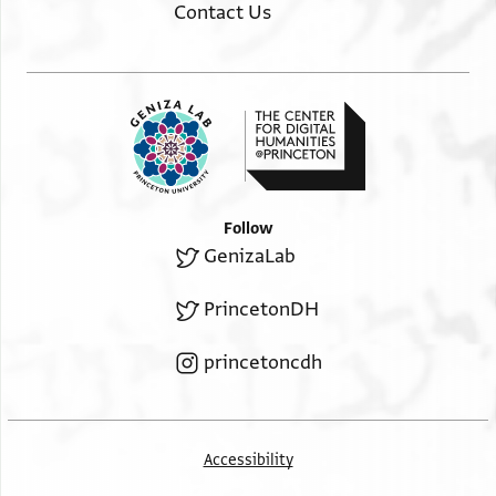
Contact Us
Follow
GenizaLab
PrincetonDH
princetoncdh
Accessibility