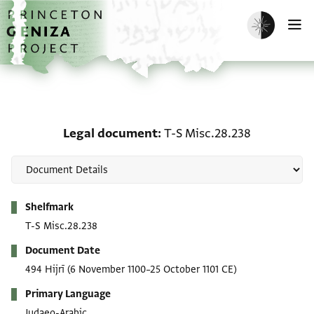
Skip to main content
home
Enable dark m
O
Legal document: T-S Mi
Legal document
T-S Misc.28.238
Metadata
Shelfmark
T-S Misc.28.238
Document Date
494 Hijrī
(6 November 1100–25 October 1101 CE)
Primary Language
Judaeo-Arabic