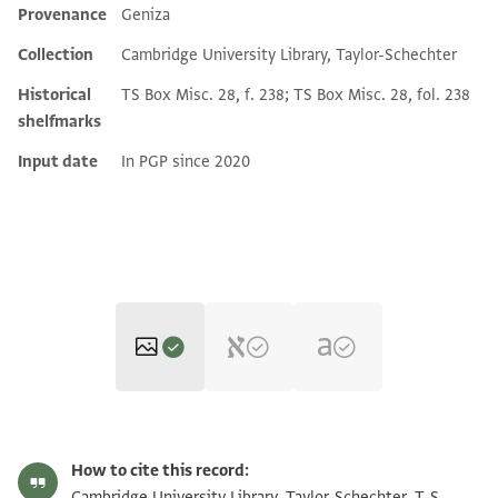
Provenance
Geniza
Additional metadata
Collection
Cambridge University Library, Taylor-Schechter
Historical
TS Box Misc. 28, f. 238; TS Box Misc. 28, fol. 238
shelfmarks
Input date
In PGP since 2020
T-S Misc.28.238 1r
Zoom and Rotate
How to cite this record:
T-S Misc.28.238 1v
Zoom and Rotate
Cambridge University Library, Taylor-Schechter, T-S