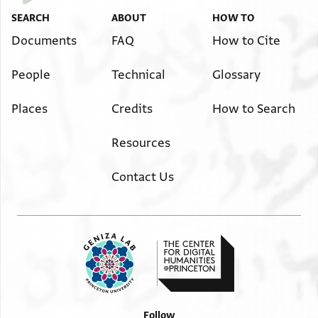
SEARCH
ABOUT
HOW TO
Documents
FAQ
How to Cite
People
Technical
Glossary
Places
Credits
How to Search
Resources
Contact Us
Follow