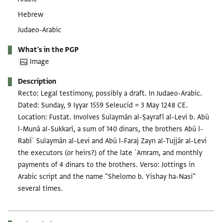
Hebrew
Judaeo-Arabic
What's in the PGP
Image
Description
Recto: Legal testimony, possibly a draft. In Judaeo-Arabic.
Dated: Sunday, 9 Iyyar 1559 Seleucid = 3 May 1248 CE.
Location: Fustat. Involves Sulaymān al-Ṣayrafī al-Levi b. Abū
l-Munā al-Sukkarī, a sum of 140 dinars, the brothers Abū l-
Rabīʿ Sulaymān al-Levi and Abū l-Faraj Zayn al-Tujjār al-Levi
the executors (or heirs?) of the late ʿAmram, and monthly
payments of 4 dinars to the brothers. Verso: Jottings in
Arabic script and the name "Shelomo b. Yishay ha-Nasi"
several times.