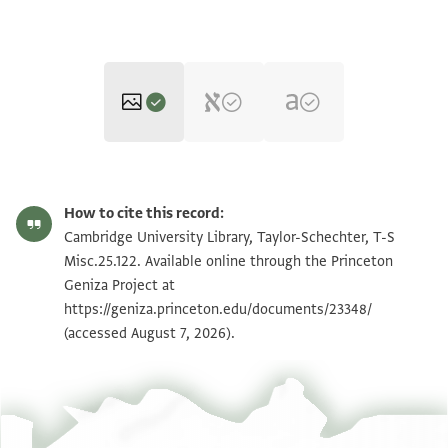
T-S Misc.25.122 1r
Zoom and Rotate
How to cite this record:
T-S Misc.25.122 1v
Zoom and Rotate
Cambridge University Library, Taylor-Schechter, T-S
Misc.25.122. Available online through the Princeton
Geniza Project at
Image Permissions Statement
https://geniza.princeton.edu/documents/23348/
(accessed August 7, 2026).