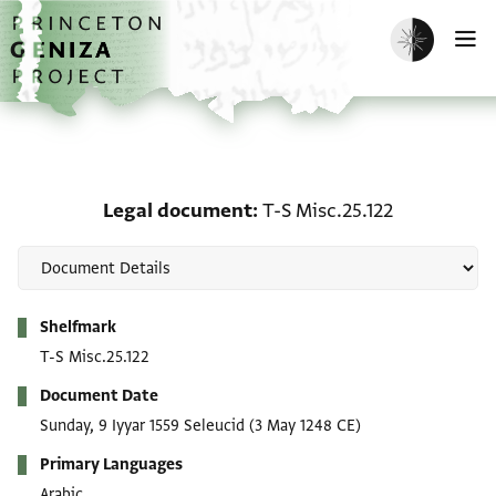
Skip to main content
home
Enable dark m
O
Legal document: T-S Mis
Legal document
T-S Misc.25.122
Metadata
Shelfmark
T-S Misc.25.122
Document Date
Sunday, 9 Iyyar 1559 Seleucid
(3 May 1248 CE)
Primary Languages
Arabic