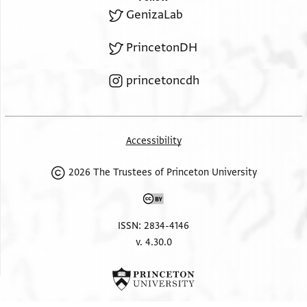
GenizaLab
PrincetonDH
princetoncdh
Accessibility
2026 The Trustees of Princeton University
ISSN: 2834-4146
v. 4.30.0