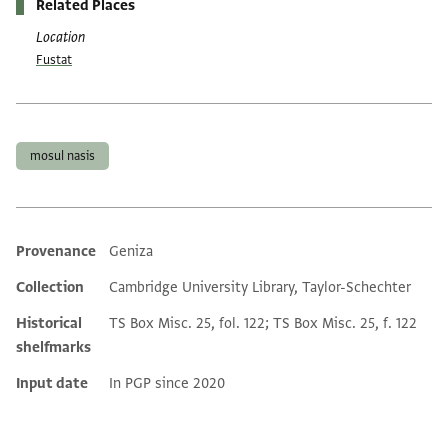
Related Places
Location
Fustat
Tags
mosul nasis
Provenance
Geniza
Additional metadata
Collection
Cambridge University Library, Taylor-Schechter
Historical
TS Box Misc. 25, fol. 122; TS Box Misc. 25, f. 122
shelfmarks
Input date
In PGP since 2020