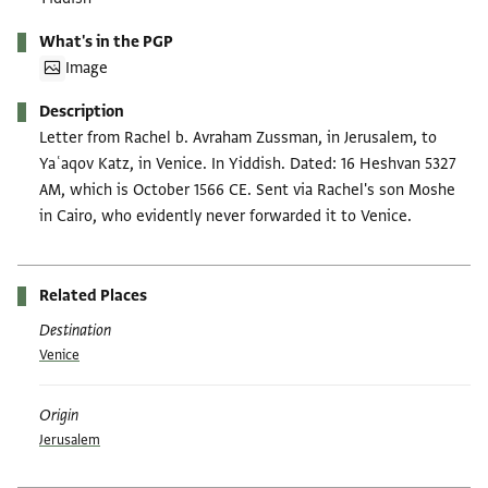
What's in the PGP
Image
Description
Letter from Rachel b. Avraham Zussman, in Jerusalem, to
Yaʿaqov Katz, in Venice. In Yiddish. Dated: 16 Heshvan 5327
AM, which is October 1566 CE. Sent via Rachel's son Moshe
in Cairo, who evidently never forwarded it to Venice.
Related Places
Destination
Venice
Origin
Jerusalem