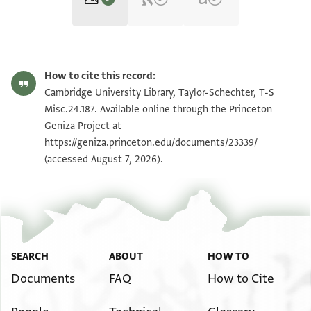
T-S Misc.24.187 1r
Zoom and Rotate
How to cite this record:
T-S Misc.24.187 1v
Zoom and Rotate
Cambridge University Library, Taylor-Schechter, T-S
Misc.24.187. Available online through the Princeton
Geniza Project at
Image Permissions Statement
https://geniza.princeton.edu/documents/23339/
(accessed August 7, 2026).
SEARCH
ABOUT
HOW TO
Documents
FAQ
How to Cite