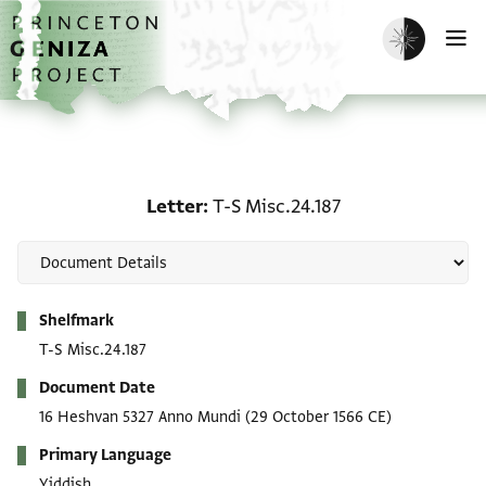
Skip to main content
home
Enable dark m
O
Letter: T-S Misc.24.187
Letter
T-S Misc.24.187
Metadata
Shelfmark
T-S Misc.24.187
Document Date
16 Heshvan 5327 Anno Mundi
(29 October 1566 CE)
Primary Language
Yiddish