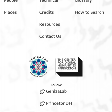
People
Technical
Glossary
Places
Credits
How to Search
Resources
Contact Us
Follow
GenizaLab
PrincetonDH