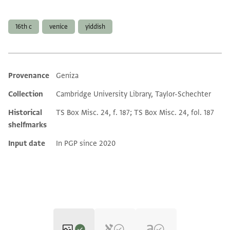
Tags
16th c
venice
yiddish
Provenance
Geniza
Additional metadata
Collection
Cambridge University Library, Taylor-Schechter
Historical
TS Box Misc. 24, f. 187; TS Box Misc. 24, fol. 187
shelfmarks
Input date
In PGP since 2020