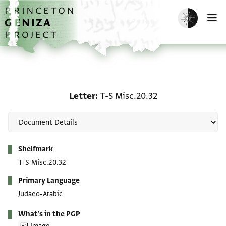
Skip to main content
home
Enable dark m
O
Letter: T-S Misc.20.32
Letter
T-S Misc.20.32
Metadata
Shelfmark
T-S Misc.20.32
Primary Language
Judaeo-Arabic
What's in the PGP