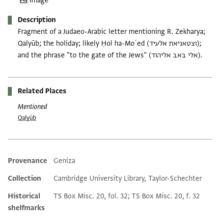
Image
Description
Fragment of a Judaeo-Arabic letter mentioning R. Zekharya;
Qalyūb; the holiday; likely Ḥol ha-Moʿed (וצטאניאת אלעיד);
and the phrase "to the gate of the Jews" (אלי באב אליהוד).
Related Places
Mentioned
Qalyūb
Provenance
Geniza
Additional metadata
Collection
Cambridge University Library, Taylor-Schechter
Historical
TS Box Misc. 20, fol. 32; TS Box Misc. 20, f. 32
shelfmarks