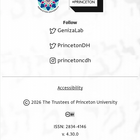
Follow
GenizaLab
PrincetonDH
princetoncdh
Accessibility
2026 The Trustees of Princeton University
ISSN: 2834-4146
v. 4.30.0