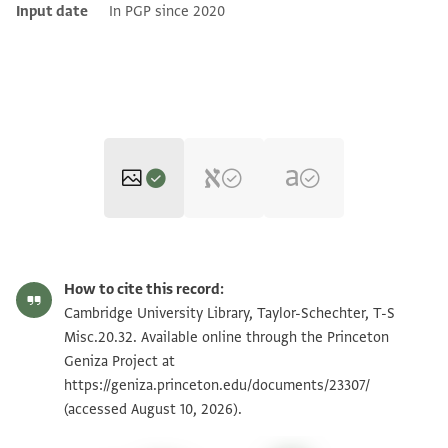
Input date
In PGP since 2020
T-S Misc.20.32 1r
Zoom and Rotate
How to cite this record:
T-S Misc.20.32 1v
Zoom and Rotate
Cambridge University Library, Taylor-Schechter, T-S
Misc.20.32. Available online through the Princeton
Geniza Project at
Image Permissions Statement
https://geniza.princeton.edu/documents/23307/
(accessed August 10, 2026).