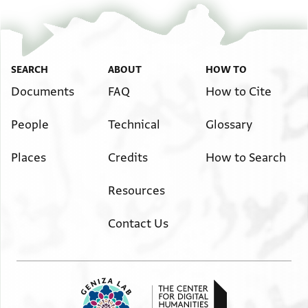
SEARCH
ABOUT
HOW TO
Documents
FAQ
How to Cite
People
Technical
Glossary
Places
Credits
How to Search
Resources
Contact Us