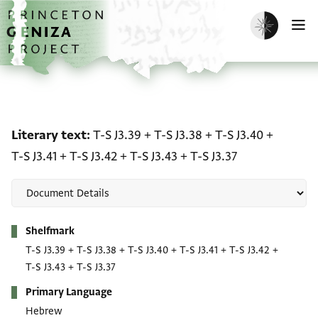
Skip to main content
home
Enable dark m
O
Literary text: T-S J3.39 + 
Literary text
T-S J3.39
+
T-S J3.38
+
T-S J3.40
+
T-S J3.41
+
T-S J3.42
+
T-S J3.43
+
T-S J3.37
Metadata
Shelfmark
T-S J3.39
+
T-S J3.38
+
T-S J3.40
+
T-S J3.41
+
T-S J3.42
+
T-S J3.43
+
T-S J3.37
Primary Language
Hebrew