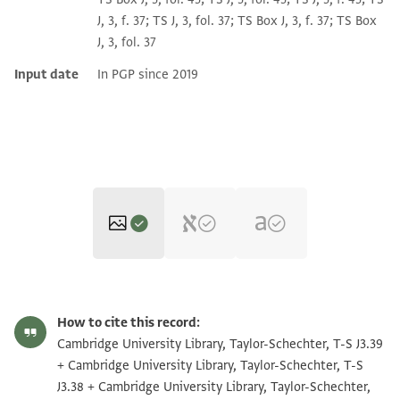
J, 3, f. 37; TS J, 3, fol. 37; TS Box J, 3, f. 37; TS Box
J, 3, fol. 37
Input date
In PGP since 2019
T-S J3.39 1r
Zoom and Rotate
How to cite this record:
T-S J3.39 1v
Zoom and Rotate
Cambridge University Library, Taylor-Schechter, T-S J3.39
+ Cambridge University Library, Taylor-Schechter, T-S
T-S J3.38 1r
Zoom and Rotate
J3.38 + Cambridge University Library, Taylor-Schechter,