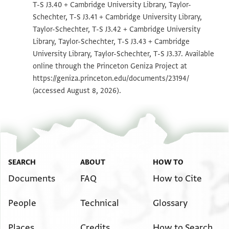
T-S J3.40 + Cambridge University Library, Taylor-
T-S J3.38 1v
Zoom and Rotate
Schechter, T-S J3.41 + Cambridge University Library,
T-S J3.40 1r
Zoom and Rotate
Taylor-Schechter, T-S J3.42 + Cambridge University
Library, Taylor-Schechter, T-S J3.43 + Cambridge
T-S J3.40 1v
Zoom and Rotate
University Library, Taylor-Schechter, T-S J3.37. Available
online through the Princeton Geniza Project at
T-S J3.41 1r
Zoom and Rotate
https://geniza.princeton.edu/documents/23194/
T-S J3.41 1v
Zoom and Rotate
(accessed August 8, 2026).
T-S J3.42 1r
Zoom and Rotate
T-S J3.42 1v
Zoom and Rotate
T-S J3.43 1r
Zoom and Rotate
SEARCH
ABOUT
HOW TO
T-S J3.43 1v
Zoom and Rotate
Documents
FAQ
How to Cite
T-S J3.37 1r
Zoom and Rotate
People
Technical
Glossary
T-S J3.37 1v
Zoom and Rotate
Places
Credits
How to Search