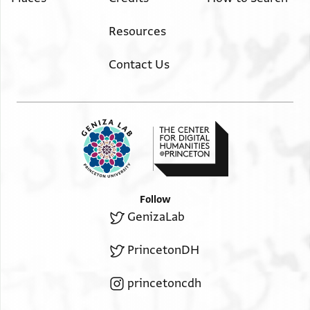
Image Permissions Statement
Resources
Contact Us
Follow
GenizaLab
PrincetonDH
princetoncdh