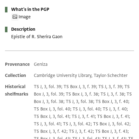
What's in the PGP
Image
Description
Epistle of R. Sherira Gaon
Provenance
Geniza
Additional metadata
Collection
Cambridge University Library, Taylor-Schechter
Historical
TS J, 3, fol. 39; TS Box J, 3, f. 39; TS J, 3, f. 39; TS
shelfmarks
Box J, 3, fol. 39; TS Box J, 3, f. 38; TS J, 3, f. 38; TS
Box J, 3, fol. 38; TS J, 3, fol. 38; TS Box J, 3, f. 40;
TS Box J, 3, fol. 40; TS J, 3, fol. 40; TS J, 3, f. 40;
TS Box J, 3, fol. 41; TS J, 3, f. 41; TS Box J, 3, f. 41;
TS J, 3, fol. 41; TS J, 3, fol. 42; TS Box J, 3, fol. 42;
TS Box J, 3, f. 42; TS J, 3, f. 42; TS Box J, 3, f. 43;
TS Box J, 3, fol. 43; TS J, 3, fol. 43; TS J, 3, f. 43; TS