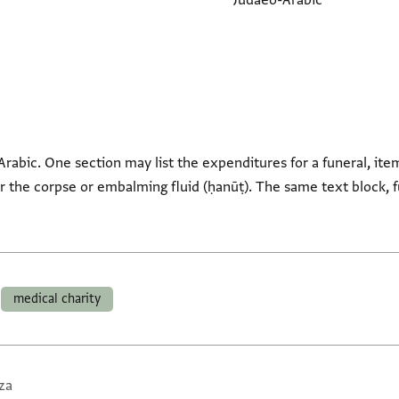
Judaeo-Arabic
Arabic. One section may list the expenditures for a funeral, ite
or the corpse or embalming fluid (ḥanūṭ). The same text block, 
medical charity
za