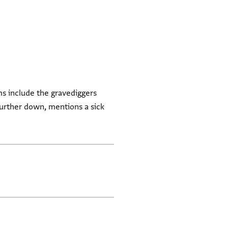
ms include the gravediggers
further down, mentions a sick