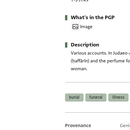
T-S J1.49
What's in the PGP
Image
Description
Various accounts. In Judaeo-
(ḥaffārīn) and the perfume f
woman.
Tags
burial
funeral
illness
Provenance
Geni
Additional metadata