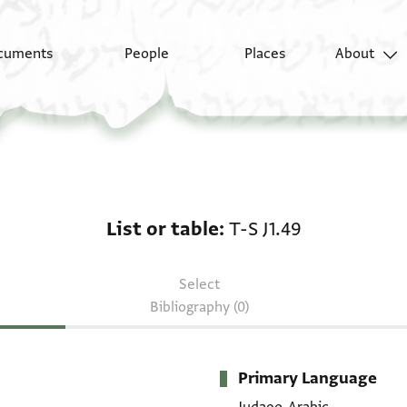
cuments
People
Places
About
List or table: T-S J1.49
List or table
T-S J1.49
Select
Bibliography (0)
Primary Language