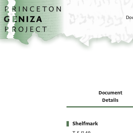
Skip to main content
home
Do
Document
Details
Shelfmark
Metadata