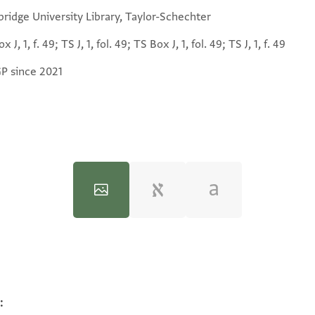
ridge University Library, Taylor-Schechter
x J, 1, f. 49; TS J, 1, fol. 49; TS Box J, 1, fol. 49; TS J, 1, f. 49
GP since 2021
:
100%
100%