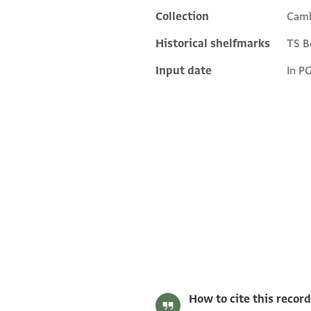
Collection
Camb
Historical shelfmarks
TS Bo
Input date
In P
T-S J1.49 1r
T-S J1.49 1v
Image Permissions Statement
How to cite this record