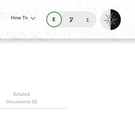
Enable dark mo
How To
قراءة هذه الصفحة في العربيّة (ar)
read this page in English (en)
קריאת העמוד ב-עברית (he)
Related
Documents (0)