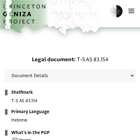
Skip to main content
home
Enable dark m
O
Legal document: T-S AS 
Legal document
T-S AS 83.154
Metadata
Shelfmark
T-S AS 83.154
Primary Language
Hebrew
What's in the PGP