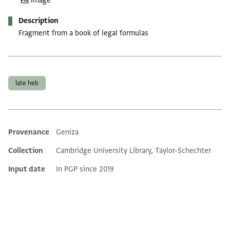
Image
Description
Fragment from a book of legal formulas
Tags
late heb
Provenance
Geniza
Additional metadata
Collection
Cambridge University Library, Taylor-Schechter
Input date
In PGP since 2019