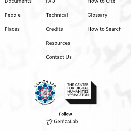
Documents
FAQ
How to Cite
People
Technical
Glossary
Places
Credits
How to Search
Resources
Contact Us
Follow
GenizaLab