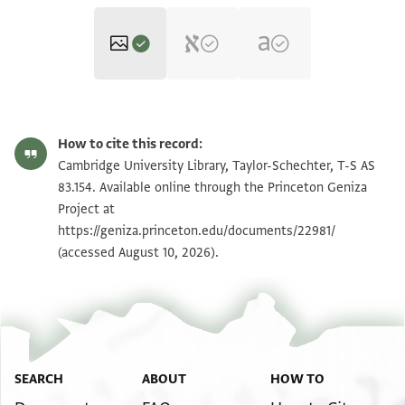
T-S AS 83.154 1r
Zoom and Rotate
How to cite this record:
T-S AS 83.154 1v
Zoom and Rotate
Cambridge University Library, Taylor-Schechter, T-S AS
83.154. Available online through the Princeton Geniza
Project at
Image Permissions Statement
https://geniza.princeton.edu/documents/22981/
(accessed August 10, 2026).
SEARCH
ABOUT
HOW TO