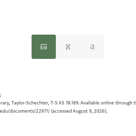
:
100%
100%
rary, Taylor-Schechter, T-S AS 78.189. Available online through 
n.edu/documents/22971/
(accessed August 9, 2026).