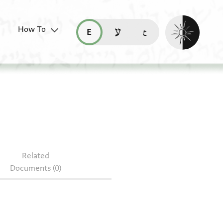
Enable dark mo
How To
قراءة هذه الصفحة في العربيّة (ar)
read this page in English (en)
קריאת העמוד ב-עברית (he)
Related
Documents (0)