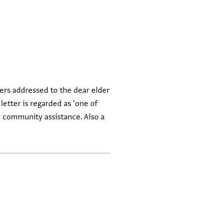
ers addressed to the dear elder