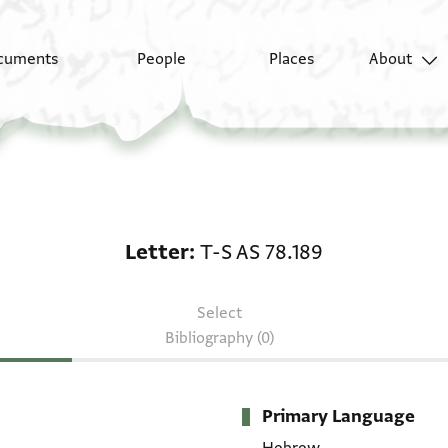
cuments
People
Places
About
Letter: T-S AS 78.189
Letter
T-S AS 78.189
Select
Bibliography (0)
Primary Language