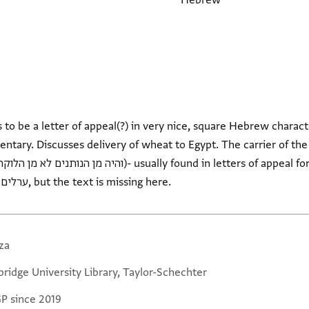
Hebrew
o be a letter of appeal(?) in very nice, square Hebrew charact
reference to the Christians - ערלים, but the text is missing here.
za
ridge University Library, Taylor-Schechter
GP since 2019