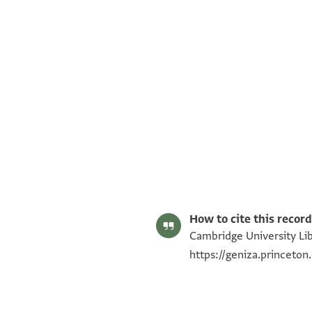
T-S AS 78.189 1r
T-S AS 78.189 1v
Image Permissions Statement
How to cite this record
Cambridge University Lib
https://geniza.princeto