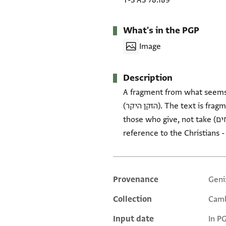
T-S AS 78.189
What's in the PGP
Image
Description
A fragment from what seems t
(הזקן היקר). The text is fragmentary. Discusses delivery of wheat to Egypt. The carrier of the letter is regarded as 'one of
those who give, not take (והיה מן הנותנים לא מן הלוקחים)- usually found in letters of appeal for community assistance. Also a
Provenance
Geni
Additional metadata
Collection
Camb
Input date
In P