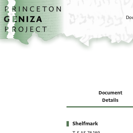
Skip to main content
home
Do
Document
Details
Shelfmark
Metadata