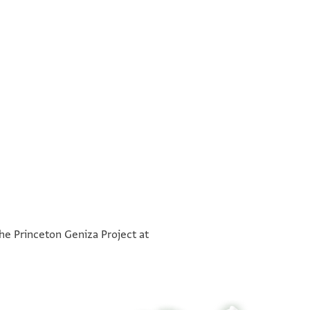
°
°
the Princeton Geniza Project at