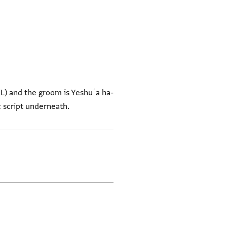
ZL) and the groom is Yeshuʿa ha-
 script underneath.