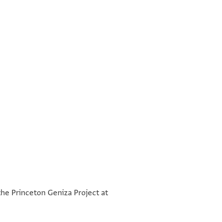
°
°
the Princeton Geniza Project at