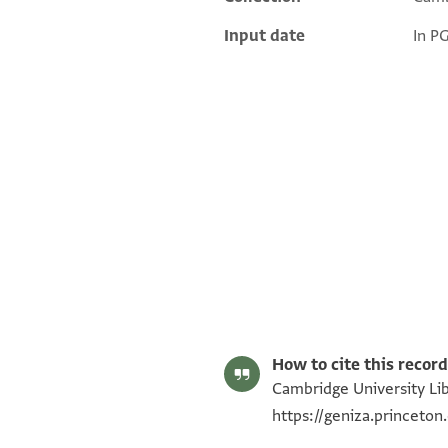
Input date
In P
T-S AS 69.214 1r
T-S AS 69.214 1v
Image Permissions Statement
How to cite this record
Cambridge University Lib
https://geniza.princet