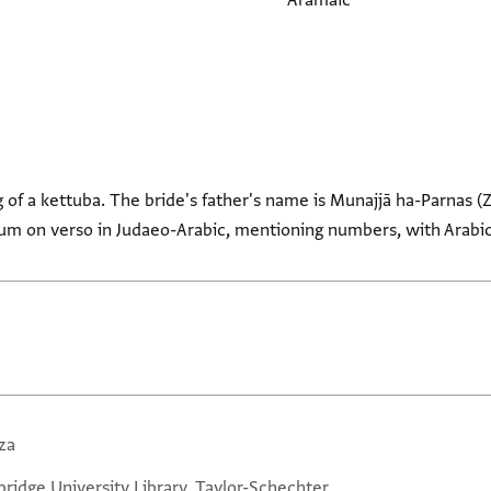
Aramaic
of a kettuba. The bride's father's name is Munajjā ha-Parnas (
dum on verso in Judaeo-Arabic, mentioning numbers, with Arabic
za
ridge University Library, Taylor-Schechter