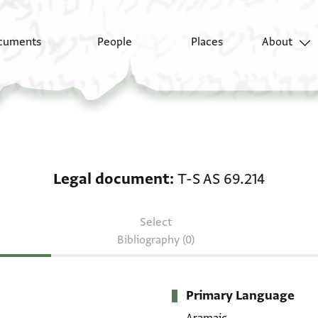
cuments
People
Places
About
Legal document: T-S A
Legal document
T-S AS 69.214
Select
Bibliography (0)
Primary Language