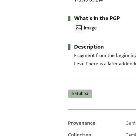
T-S AS 69.214
What's in the PGP
Image
Description
Fragment from the beginning 
Levi. There is a later adden
Tags
ketubba
Provenance
Geni
Additional metadata
Collection
Camb