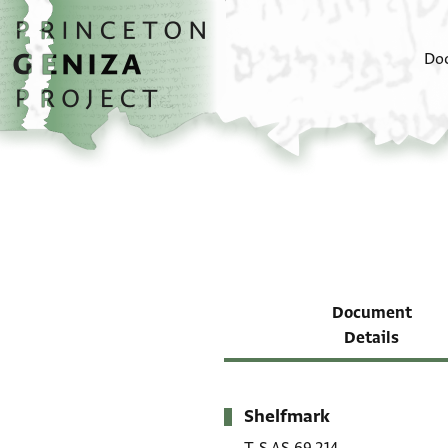
Skip to main content
home
Do
Document
Details
Shelfmark
Metadata