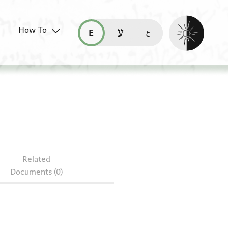
Enable dark mo
How To
قراءة هذه الصفحة في العربيّة (ar)
read this page in English (en)
קריאת העמוד ב-עברית (he)
S 69.214
Related
Documents (0)