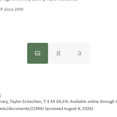
GP since 2019
:
100%
100%
rary, Taylor-Schechter, T-S AS 69.214. Available online through 
on.edu/documents/22966/
(accessed August 8, 2026).