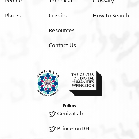
People
Technical
Glossary
Places
Credits
How to Search
Resources
Contact Us
Follow
GenizaLab
PrincetonDH