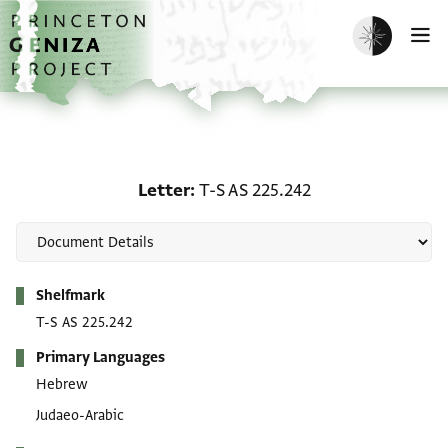
Skip to main content
home
Enable dark m
O
Letter: T-S AS 225.242
Letter
T-S AS 225.242
Metadata
Shelfmark
T-S AS 225.242
Primary Languages
Hebrew
Judaeo-Arabic