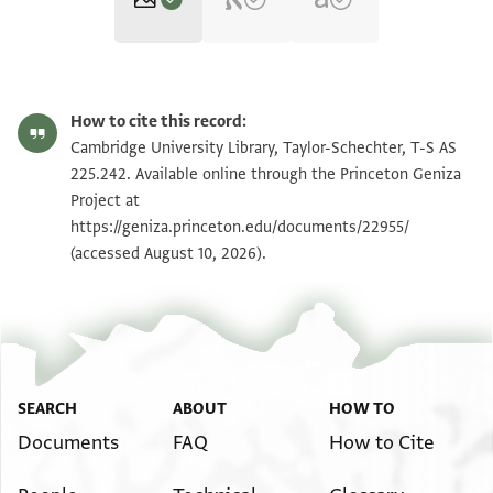
T-S AS 225.242 1r
Zoom and Rotate
How to cite this record:
T-S AS 225.242 1v
Zoom and Rotate
Cambridge University Library, Taylor-Schechter, T-S AS
225.242. Available online through the Princeton Geniza
Project at
Image Permissions Statement
https://geniza.princeton.edu/documents/22955/
(accessed August 10, 2026).
SEARCH
ABOUT
HOW TO
Documents
FAQ
How to Cite