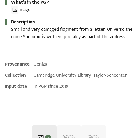
What's in the PGP
Image
Description
Small and very damaged fragment from a letter. On verso the
name Shelomo is written, probably as part of the address.
Provenance
Geniza
Additional metadata
Collection
Cambridge University Library, Taylor-Schechter
Input date
In PGP since 2019