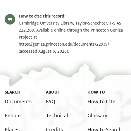
T-S AS 222.208 1r
Zoom and Rotate
How to cite this record:
T-S AS 222.208 1v
Zoom and Rotate
Cambridge University Library, Taylor-Schechter, T-S AS
222.208. Available online through the Princeton Geniza
Project at
Image Permissions Statement
https://geniza.princeton.edu/documents/22939/
(accessed August 6, 2026).
SEARCH
ABOUT
HOW TO
Documents
FAQ
How to Cite
People
Technical
Glossary
Places
Credits
How to Search