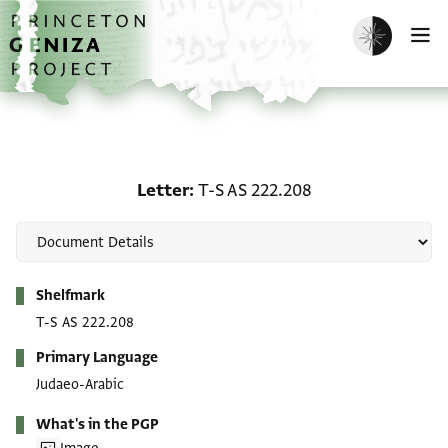
Skip to main content
home
Enable dark m
O
Letter: T-S AS 222.208
Letter
T-S AS 222.208
Metadata
Shelfmark
T-S AS 222.208
Primary Language
Judaeo-Arabic
What's in the PGP