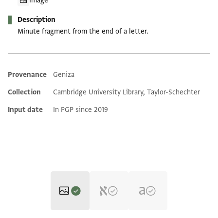
Image
Description
Minute fragment from the end of a letter.
Provenance
Geniza
Additional metadata
Collection
Cambridge University Library, Taylor-Schechter
Input date
In PGP since 2019