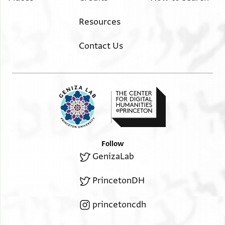
Resources
Contact Us
Follow
GenizaLab
PrincetonDH
princetoncdh