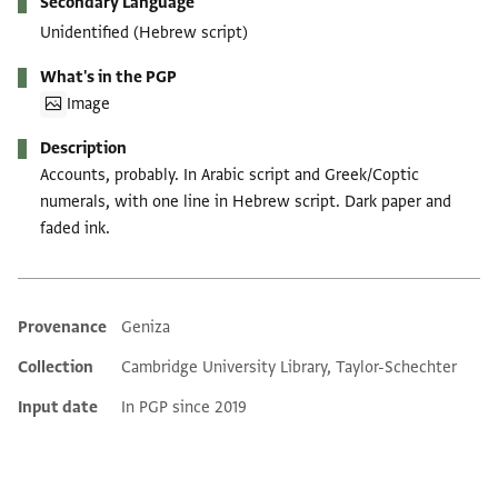
Secondary Language
Unidentified (Hebrew script)
What's in the PGP
Image
Description
Accounts, probably. In Arabic script and Greek/Coptic
numerals, with one line in Hebrew script. Dark paper and
faded ink.
Provenance
Geniza
Additional metadata
Collection
Cambridge University Library, Taylor-Schechter
Input date
In PGP since 2019