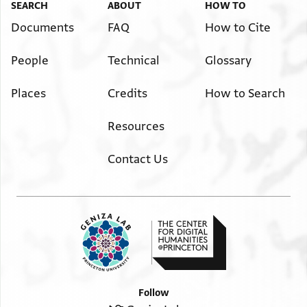
SEARCH
ABOUT
HOW TO
Documents
FAQ
How to Cite
People
Technical
Glossary
Places
Credits
How to Search
Resources
Contact Us
Follow