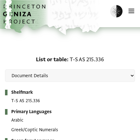
Skip to main content
home
Enable dark m
O
List or table: T-S AS 215
List or table
T-S AS 215.336
Metadata
Shelfmark
T-S AS 215.336
Primary Languages
Arabic
Greek/Coptic Numerals