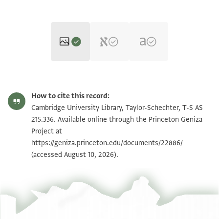
T-S AS 215.336 1r
Zoom and Rotate
How to cite this record:
T-S AS 215.336 1v
Zoom and Rotate
Cambridge University Library, Taylor-Schechter, T-S AS
215.336. Available online through the Princeton Geniza
Project at
Image Permissions Statement
https://geniza.princeton.edu/documents/22886/
(accessed August 10, 2026).