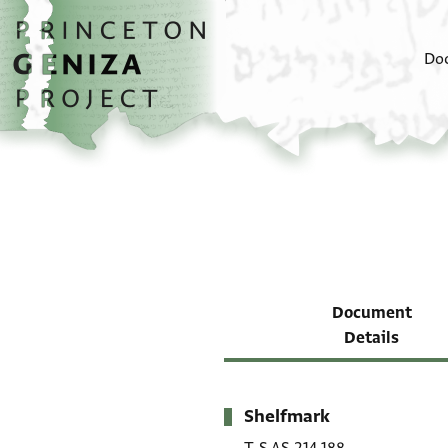
Skip to main content
home
Do
Document
Details
Shelfmark
Metadata