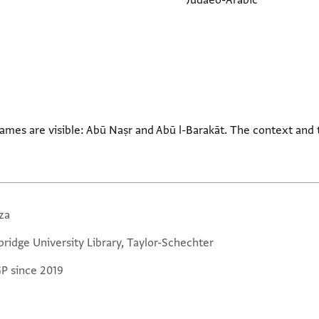
Judaeo-Arabic
ames are visible: Abū Naṣr and Abū l-Barakāt. The context and
za
ridge University Library, Taylor-Schechter
GP since 2019