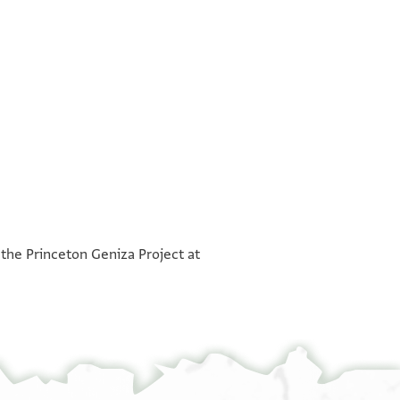
°
°
 the Princeton Geniza Project at