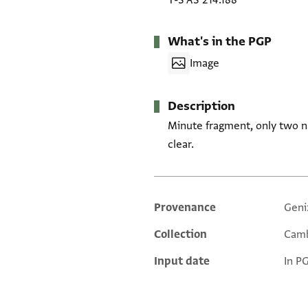
T-S AS 214.188
What's in the PGP
Image
Description
Minute fragment, only two n
clear.
Provenance
Geni
Additional metadata
Collection
Camb
Input date
In P