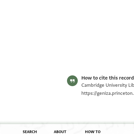
T-S AS 214.188 1r
T-S AS 214.188 1v
Image Permissions Statement
How to cite this record
Cambridge University Lib
https://geniza.princeto
SEARCH
ABOUT
HOW TO