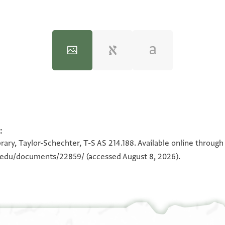
:
100%
100%
rary, Taylor-Schechter, T-S AS 214.188. Available online through
n.edu/documents/22859/
(accessed August 8, 2026).