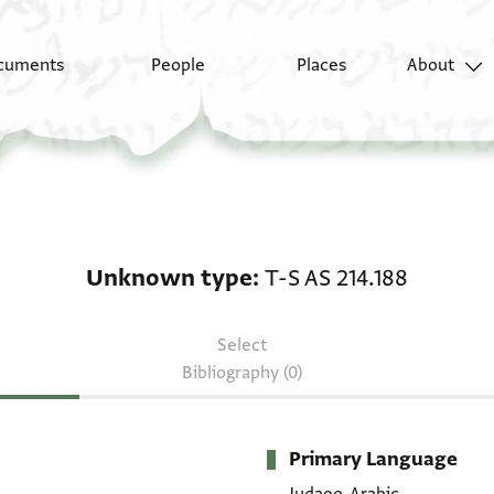
cuments
People
Places
About
Unknown type: T-S AS 
Unknown type
T-S AS 214.188
Select
Bibliography (0)
Primary Language