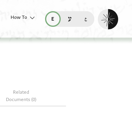
Enable dark mo
How To
قراءة هذه الصفحة في العربيّة (ar)
read this page in English (en)
קריאת העמוד ב-עברית (he)
214.188
Related
Documents (0)