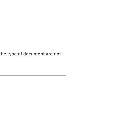
 the type of document are not