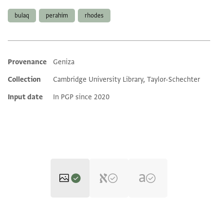
bulaq
perahim
rhodes
Provenance
Geniza
Additional metadata
Collection
Cambridge University Library, Taylor-Schechter
Input date
In PGP since 2020