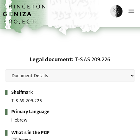
Skip to main content
home
Enable dark m
O
Legal document: T-S AS
Legal document
T-S AS 209.226
Metadata
Shelfmark
T-S AS 209.226
Primary Language
Hebrew
What's in the PGP