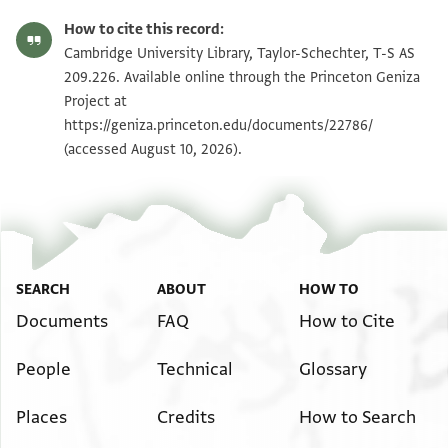
T-S AS 209.226 1r
Zoom and Rotate
How to cite this record:
T-S AS 209.226 1v
Zoom and Rotate
Cambridge University Library, Taylor-Schechter, T-S AS
209.226. Available online through the Princeton Geniza
Project at
Image Permissions Statement
https://geniza.princeton.edu/documents/22786/
(accessed August 10, 2026).
SEARCH
ABOUT
HOW TO
Documents
FAQ
How to Cite
People
Technical
Glossary
Places
Credits
How to Search