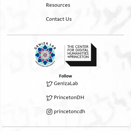
Resources
Contact Us
Follow
GenizaLab
PrincetonDH
princetoncdh