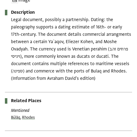
Image
Description
Legal document, possibly a partnership. Dating: the
paleography supports a dating estimate of 16th- or early
17th-century. The document details commercial arrangments
between a certain Yaʿaqov, Eliezer Kohen, and Moshe
Ovadyah. The currency used is Venetian perahim (פרחים זהב
ויניסי), more commonly known as ducats or ducati. The
document contains multiple references to maritime vessels
(ספינה) and commerce with the ports of Bulaq and Rhodes.
(Information from Avraham David's edition)
Related Places
Mentioned
Būlāq
,
Rhodes
Tags