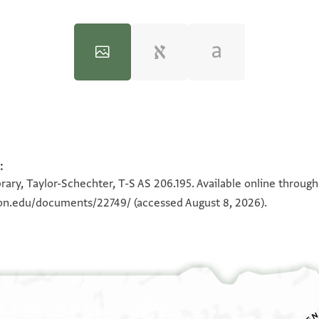
:
100%
100%
rary, Taylor-Schechter, T-S AS 206.195. Available online throug
eton.edu/documents/22749/
(accessed August 8, 2026).