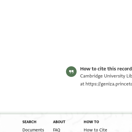
T-S AS 206.195 1r
T-S AS 206.195 1v
Image Permissions Statement
How to cite this record
Cambridge University Lib
at
https://geniza.princ
SEARCH
ABOUT
HOW TO
Documents
FAQ
How to Cite