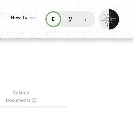
Enable dark mo
How To
قراءة هذه الصفحة في العربيّة (ar)
read this page in English (en)
קריאת העמוד ב-עברית (he)
06.195
Related
Documents (0)