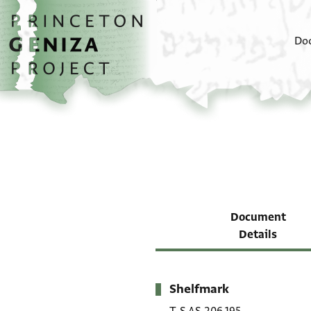
Skip to main content
home
Do
Document
Details
Shelfmark
Metadata