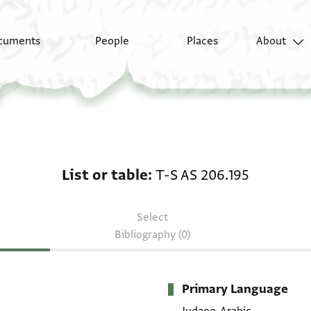
cuments
People
Places
About
List or table: T-S AS 2
List or table
T-S AS 206.195
Select
Bibliography (0)
Primary Language