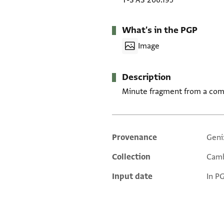
T-S AS 206.195
What's in the PGP
Image
Description
Minute fragment from a comme
Provenance
Geni
Additional metadata
Collection
Camb
Input date
In P