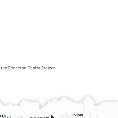
°
°
h the Princeton Geniza Project
Follow