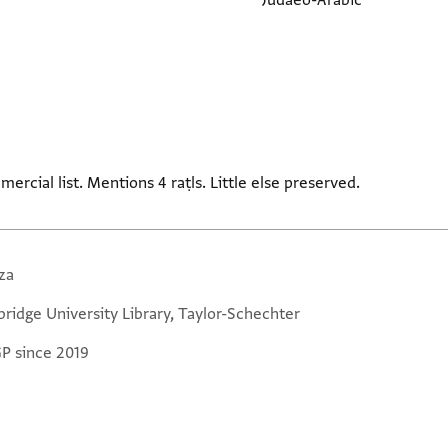
Judaeo-Arabic
rcial list. Mentions 4 raṭls. Little else preserved.
za
ridge University Library, Taylor-Schechter
GP since 2019