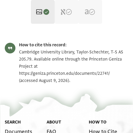
T-S AS 205.79 1r
Zoom and Rotate
How to cite this record:
T-S AS 205.79 1v
Zoom and Rotate
Cambridge University Library, Taylor-Schechter, T-S AS
205.79. Available online through the Princeton Geniza
Project at
Image Permissions Statement
https://geniza.princeton.edu/documents/22741/
(accessed August 9, 2026).
SEARCH
ABOUT
HOW TO
Documents
FAQ
How to Cite