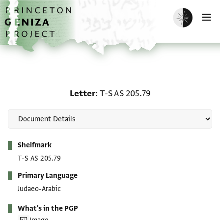
Skip to main content
home
Enable dark m
O
Letter: T-S AS 205.79
Letter
T-S AS 205.79
Metadata
Shelfmark
T-S AS 205.79
Primary Language
Judaeo-Arabic
What's in the PGP