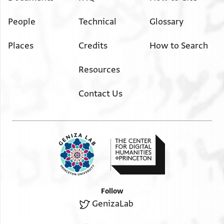
People
Technical
Glossary
Places
Credits
How to Search
Resources
Contact Us
Follow
GenizaLab