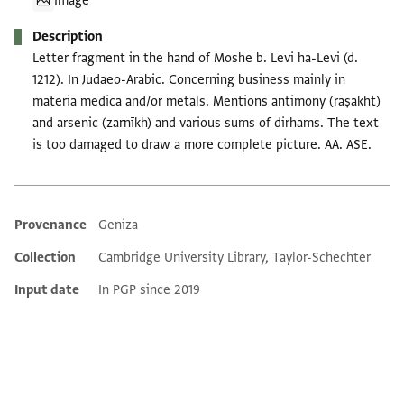
Image
Description
Letter fragment in the hand of Moshe b. Levi ha-Levi (d.
1212). In Judaeo-Arabic. Concerning business mainly in
materia medica and/or metals. Mentions antimony (rāṣakht)
and arsenic (zarnīkh) and various sums of dirhams. The text
is too damaged to draw a more complete picture. AA. ASE.
Provenance
Geniza
Additional metadata
Collection
Cambridge University Library, Taylor-Schechter
Input date
In PGP since 2019